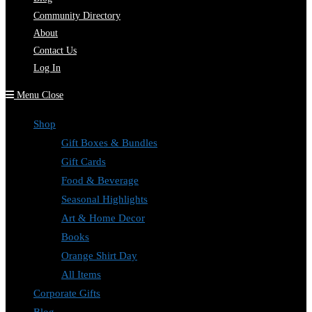
Community Directory
About
Contact Us
Log In
Menu
Close
Shop
Gift Boxes & Bundles
Gift Cards
Food & Beverage
Seasonal Highlights
Art & Home Decor
Books
Orange Shirt Day
All Items
Corporate Gifts