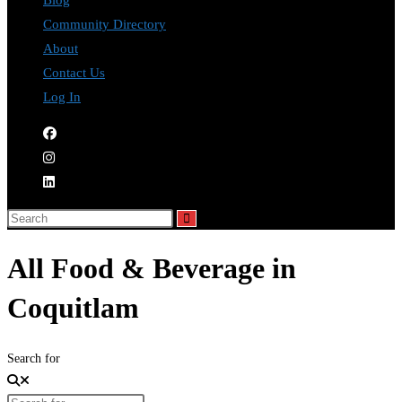
Blog
Community Directory
About
Contact Us
Log In
All Food & Beverage in
Coquitlam
Search for