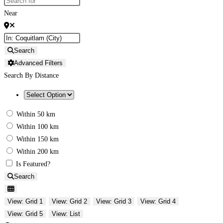
Near
Search
Advanced Filters
Search By Distance
Within 50 km
Within 100 km
Within 150 km
Within 200 km
Is Featured?
Search
View: Grid 1
View: Grid 2
View: Grid 3
View: Grid 4
View: Grid 5
View: List