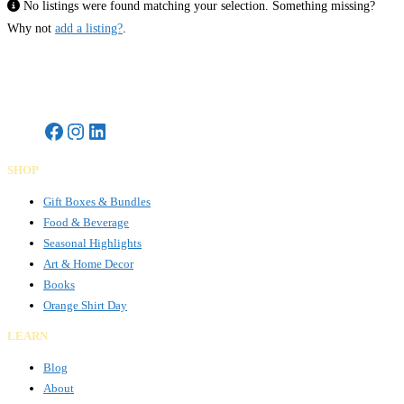
No listings were found matching your selection. Something missing?
Why not
add a listing?
.
Gifts Rooted in Tradition. Made to Share.
SHOP
Gift Boxes & Bundles
Food & Beverage
Seasonal Highlights
Art & Home Decor
Books
Orange Shirt Day
LEARN
Blog
About