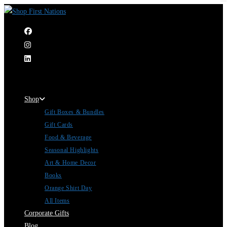
|
Shop
Gift Boxes & Bundles
Gift Cards
Food & Beverage
Seasonal Highlights
Art & Home Decor
Books
Orange Shirt Day
All Items
Corporate Gifts
Blog