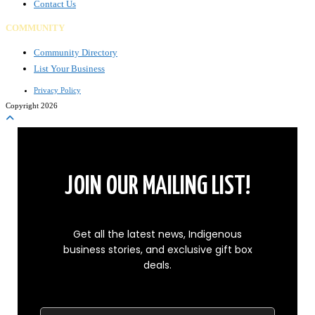
Contact Us
COMMUNITY
Community Directory
List Your Business
Privacy Policy
Copyright 2026
JOIN OUR MAILING LIST!
Get all the latest news, Indigenous
business stories, and exclusive gift box
deals.