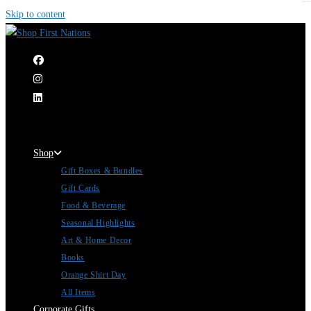
Skip to content
|
Shop
Gift Boxes & Bundles
Gift Cards
Food & Beverage
Seasonal Highlights
Art & Home Decor
Books
Orange Shirt Day
All Items
Corporate Gifts