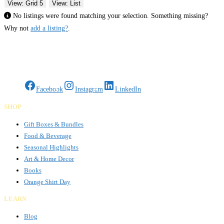
View: Grid 5
View: List
No listings were found matching your selection. Something missing?
Why not
add a listing?
.
Gifts Rooted in Tradition. Made to Share.
Facebook
Instagram
LinkedIn
SHOP
Gift Boxes & Bundles
Food & Beverage
Seasonal Highlights
Art & Home Decor
Books
Orange Shirt Day
LEARN
Blog