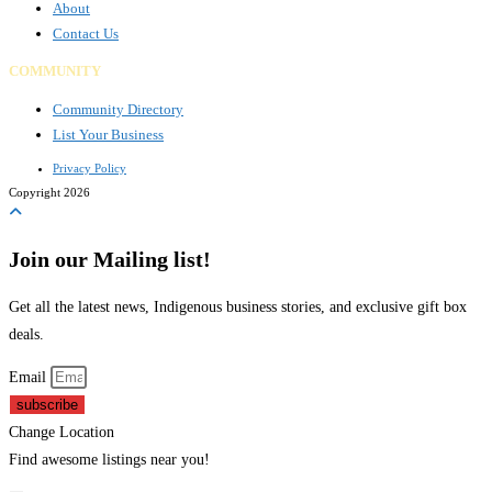
About
Contact Us
COMMUNITY
Community Directory
List Your Business
Privacy Policy
Copyright 2026
Join our Mailing list!
Get all the latest news, Indigenous business stories, and exclusive gift box
deals.
Email
subscribe
Change Location
Find awesome listings near you!