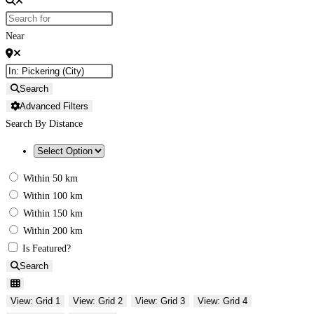
Near
Search
Advanced Filters
Search By Distance
Within 50 km
Within 100 km
Within 150 km
Within 200 km
Is Featured?
Search
View: Grid 1
View: Grid 2
View: Grid 3
View: Grid 4