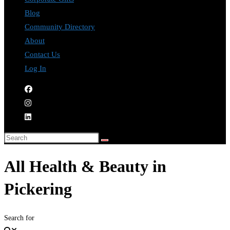
Blog
Community Directory
About
Contact Us
Log In
All Health & Beauty in
Pickering
Search for