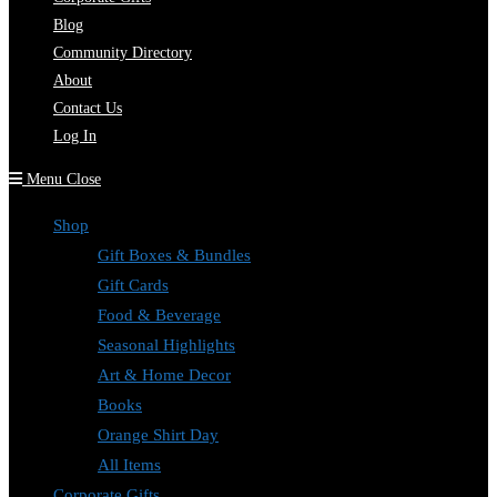
Blog
Community Directory
About
Contact Us
Log In
Menu
Close
Shop
Gift Boxes & Bundles
Gift Cards
Food & Beverage
Seasonal Highlights
Art & Home Decor
Books
Orange Shirt Day
All Items
Corporate Gifts