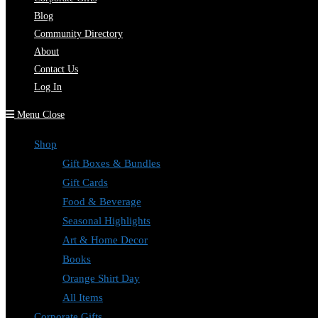
Blog
Community Directory
About
Contact Us
Log In
Menu
Close
Shop
Gift Boxes & Bundles
Gift Cards
Food & Beverage
Seasonal Highlights
Art & Home Decor
Books
Orange Shirt Day
All Items
Corporate Gifts