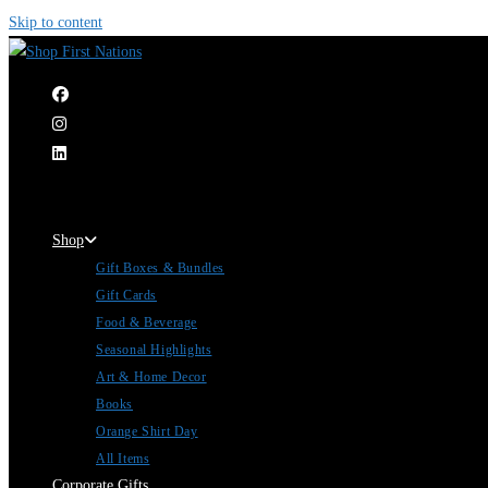
Skip to content
|
Shop
Gift Boxes & Bundles
Gift Cards
Food & Beverage
Seasonal Highlights
Art & Home Decor
Books
Orange Shirt Day
All Items
Corporate Gifts