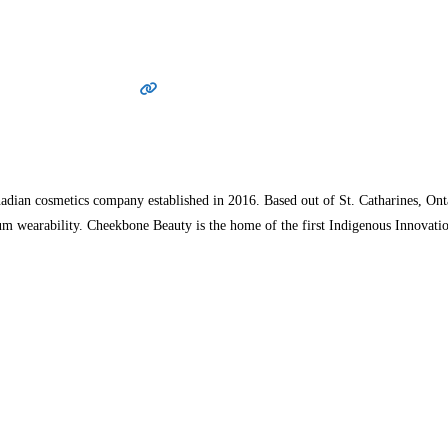
dian cosmetics company established in 2016. Based out of St. Catharines, Onta
um wearability. Cheekbone Beauty is the home of the first Indigenous Innova