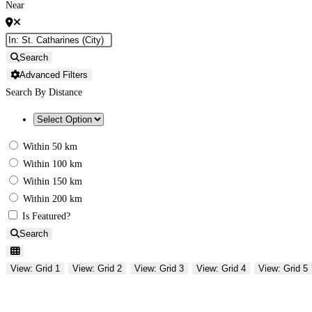
Near
Search
Advanced Filters
Search By Distance
Within 50 km
Within 100 km
Within 150 km
Within 200 km
Is Featured?
Search
View: Grid 1
View: Grid 2
View: Grid 3
View: Grid 4
View: Grid 5