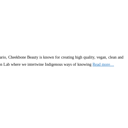
rio, Cheekbone Beauty is known for creating high quality, vegan, clean and
tion Lab where we intertwine Indigenous ways of knowing
Read more…