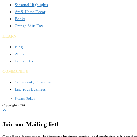
Seasonal Highlights
Art & Home Decor
Books
Orange Shirt Day
LEARN
Blog
About
Contact Us
COMMUNITY
Community Directory
List Your Business
Privacy Policy
Copyright 2026
Join our Mailing list!