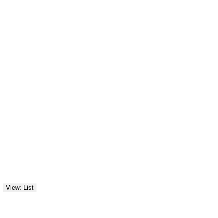
View: List