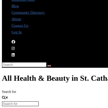
Blog
Community Directory
About
Contact Us
Log In
All Health & Beauty in St. Cath
Search for