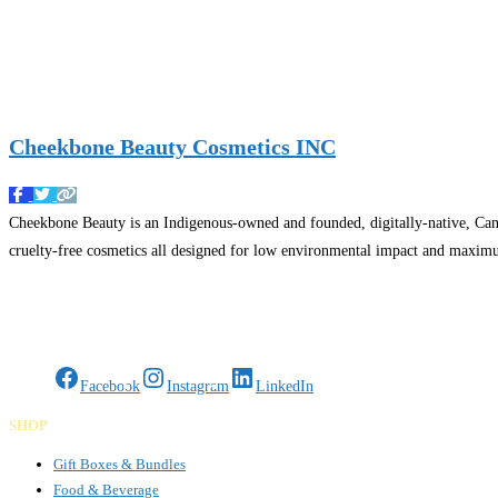
Cheekbone Beauty Cosmetics INC
Cheekbone Beauty is an Indigenous-owned and founded, digitally-native, Cana
cruelty-free cosmetics all designed for low environmental impact and maxim
Gifts Rooted in Tradition. Made to Share.
Facebook
Instagram
LinkedIn
SHOP
Gift Boxes & Bundles
Food & Beverage