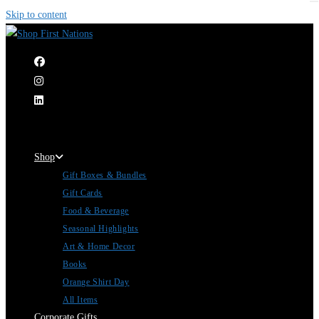
Skip to content
|
Shop
Gift Boxes & Bundles
Gift Cards
Food & Beverage
Seasonal Highlights
Art & Home Decor
Books
Orange Shirt Day
All Items
Corporate Gifts