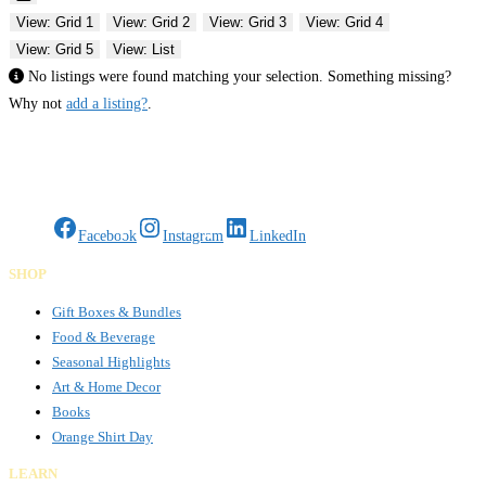
View: Grid 1
View: Grid 2
View: Grid 3
View: Grid 4
View: Grid 5
View: List
No listings were found matching your selection. Something missing?
Why not
add a listing?
.
Gifts Rooted in Tradition. Made to Share.
Facebook
Instagram
LinkedIn
SHOP
Gift Boxes & Bundles
Food & Beverage
Seasonal Highlights
Art & Home Decor
Books
Orange Shirt Day
LEARN