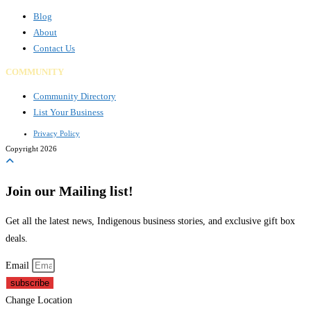
Blog
About
Contact Us
COMMUNITY
Community Directory
List Your Business
Privacy Policy
Copyright 2026
Join our Mailing list!
Get all the latest news, Indigenous business stories, and exclusive gift box
deals.
Email
subscribe
Change Location