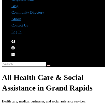
Blog
Community Directory
About
Contact Us
Log In
All Health Care & Social
Assistance in Grand Rapids
Health care, medical businesses, and social assistance services.