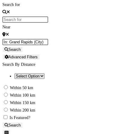
Search for
Near
Search
Advanced Filters
Search By Distance
Within 50 km
Within 100 km
Within 150 km
Within 200 km
Is Featured?
Search