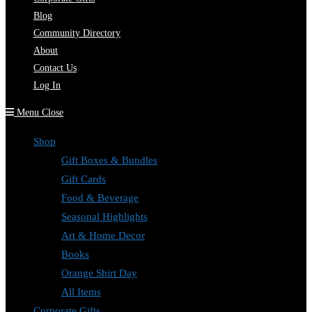
Blog
Community Directory
About
Contact Us
Log In
Menu
Close
Shop
Gift Boxes & Bundles
Gift Cards
Food & Beverage
Seasonal Highlights
Art & Home Decor
Books
Orange Shirt Day
All Items
Corporate Gifts