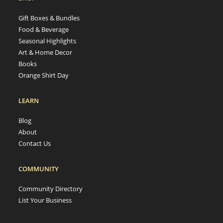
Gift Boxes & Bundles
Food & Beverage
Seasonal Highlights
Art & Home Decor
Books
Orange Shirt Day
LEARN
Blog
About
Contact Us
COMMUNITY
Community Directory
List Your Business