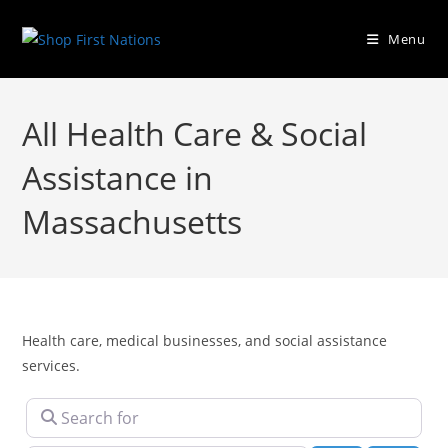
Menu
All Health Care & Social
Assistance in
Massachusetts
Health care, medical businesses, and social assistance
services.
Search for