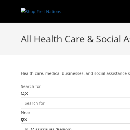
All Health Care & Social 
Health care, medical businesses, and social assistance s
Search for
Near