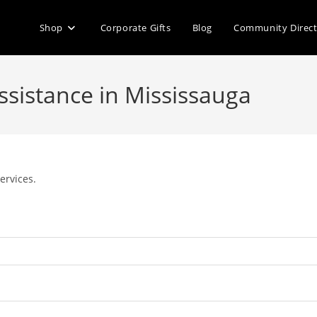
Shop
Corporate Gifts
Blog
Community Direc
Assistance in Mississauga
ervices.