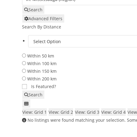
Search
Advanced Filters
Search By Distance
Within 50 km
Within 100 km
Within 150 km
Within 200 km
Is Featured?
Search
View: Grid 1
View: Grid 2
View: Grid 3
View: Grid 4
View
No listings were found matching your selection. So