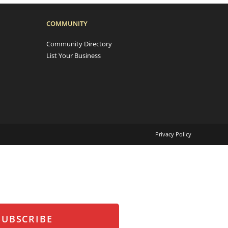
COMMUNITY
Community Directory
List Your Business
Privacy Policy
SUBSCRIBE