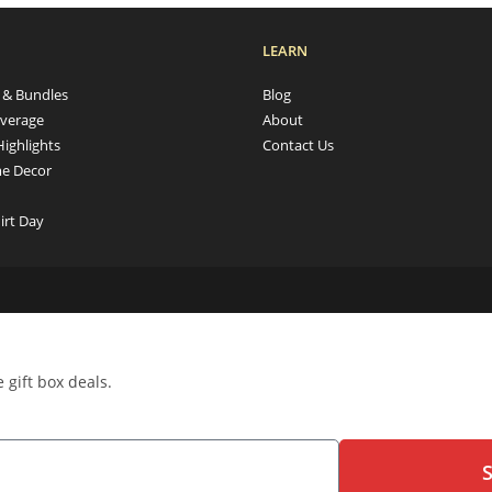
LEARN
s & Bundles
Blog
verage
About
Highlights
Contact Us
e Decor
irt Day
 gift box deals.