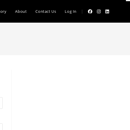
|
tory
About
Contact Us
Log In