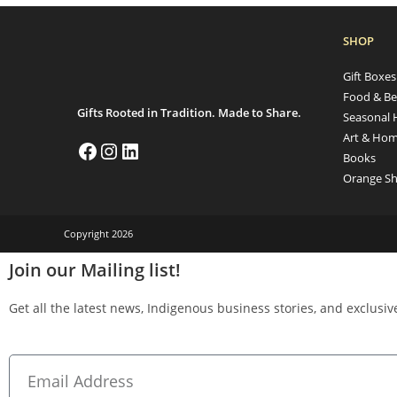
SHOP
Gift Boxe
Food & Be
Gifts Rooted in Tradition. Made to Share.
Seasonal 
Art & Hom
Books
Orange Sh
Copyright 2026
Join our Mailing list!
Get all the latest news, Indigenous business stories, and exclusive