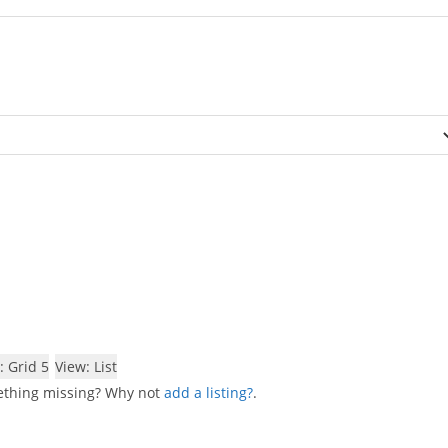
: Grid 5
View: List
mething missing? Why not
add a listing?
.