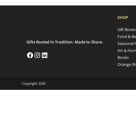
SHOP
Gift Boxe
Food & Be
Gifts Rooted in Tradition. Made to Share.
Seasonal 
Art & Hom
Books
Orange Sh
Copyright 2026