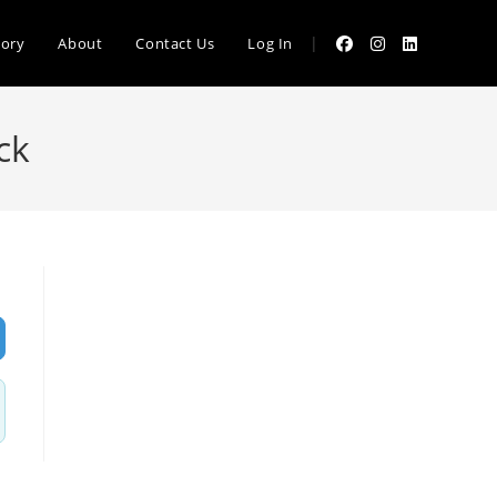
|
tory
About
Contact Us
Log In
ck
vanced Filters