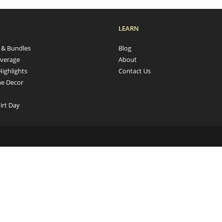
LEARN
s & Bundles
Blog
verage
About
Highlights
Contact Us
e Decor
irt Day