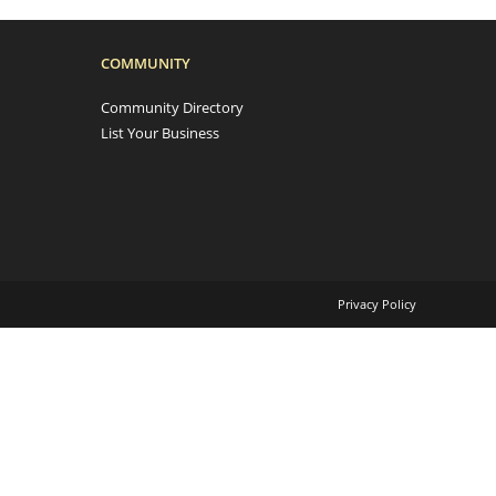
COMMUNITY
Community Directory
List Your Business
Privacy Policy