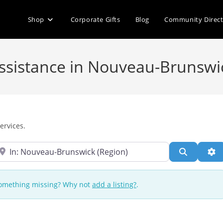
Shop
Corporate Gifts
Blog
Community Direc
 Assistance in Nouveau-Brunswi
ervices.
ear
Search
Ad
 Something missing? Why not
add a listing?
.