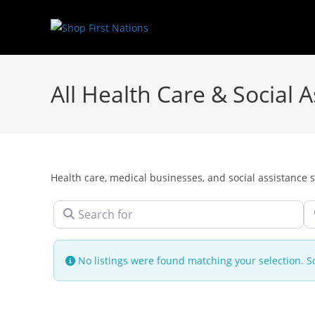
All Health Care & Social
Health care, medical businesses, and social assistance s
Search for
N
No listings were found matching your selection.