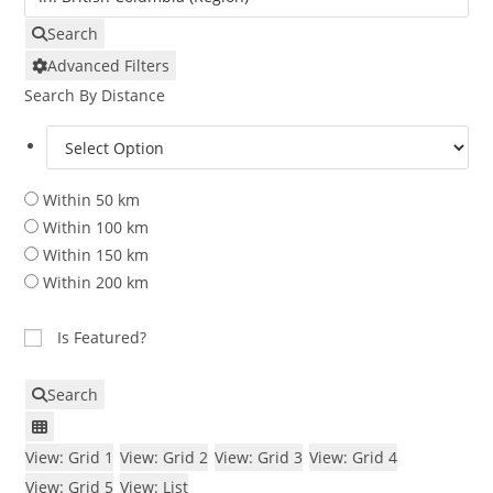
Search
Advanced Filters
Search By Distance
Within 50 km
Within 100 km
Within 150 km
Within 200 km
Is Featured?
Search
View: Grid 1
View: Grid 2
View: Grid 3
View: Grid 4
View: Grid 5
View: List