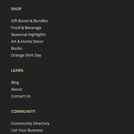
SHOP
Gift Boxes & Bundles
Food & Beverage
Seasonal Highlights
Art & Home Decor
Books
Orange Shirt Day
LEARN
Blog
About
Contact Us
COMMUNITY
Community Directory
List Your Business