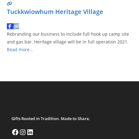
Tuckkwiowhum Heritage Village
Rebranding our business to include full hook up camp site
and gas bar. Heritage village will be in full operation 2021.
Read more…
Gifts Rooted in Tradition. Made to Share.