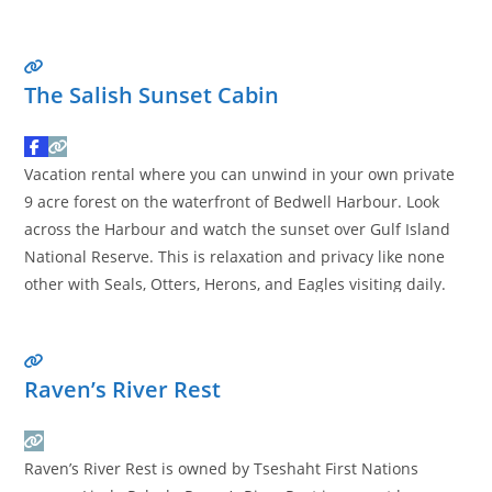
committed to environmental responsibility and community
support. Our products reflect values of sustainability and
ethical sourcing, ensuring they meet the
Read more…
The Salish Sunset Cabin
Vacation rental where you can unwind in your own private
9 acre forest on the waterfront of Bedwell Harbour. Look
across the Harbour and watch the sunset over Gulf Island
National Reserve. This is relaxation and privacy like none
other with Seals, Otters, Herons, and Eagles visiting daily.
The stairs take you down to the beach. The cabin is a
Read
more…
Raven’s River Rest
Raven’s River Rest is owned by Tseshaht First Nations