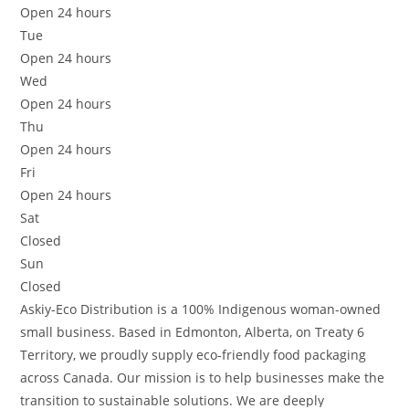
Open 24 hours
Tue
Open 24 hours
Wed
Open 24 hours
Thu
Open 24 hours
Fri
Open 24 hours
Sat
Closed
Sun
Closed
Askiy-Eco Distribution is a 100% Indigenous woman-owned
small business. Based in Edmonton, Alberta, on Treaty 6
Territory, we proudly supply eco-friendly food packaging
across Canada. Our mission is to help businesses make the
transition to sustainable solutions. We are deeply