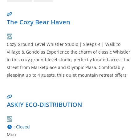
The Cozy Bear Haven
Cozy Ground-Level Whistler Studio | Sleeps 4 | Walk to
Village & Gondolas Experience the charm of classic Whistler
in this cozy ground-level studio, perfectly located across the
street from Marketplace and Olympic Plaza. Comfortably
sleeping up to 4 guests, this quiet mountain retreat offers
the ideal balance of convenience, comfort, and rustic alpine
character. Walk to Whistler Village, restaurants,
Read
more…
ASKIY ECO-DISTRIBUTION
:
Closed
Mon