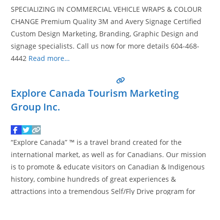
SPECIALIZING IN COMMERCIAL VEHICLE WRAPS & COLOUR
CHANGE Premium Quality 3M and Avery Signage Certified
Custom Design Marketing, Branding, Graphic Design and
signage specialists. Call us now for more details 604-468-
4442
Read more…
Explore Canada Tourism Marketing
Group Inc.
“Explore Canada” ™ is a travel brand created for the
international market, as well as for Canadians. Our mission
is to promote & educate visitors on Canadian & Indigenous
history, combine hundreds of great experiences &
attractions into a tremendous Self/Fly Drive program for
you to use when you of course… “Explore Canada” this year.
Creating Explore Canada really is
Read more…