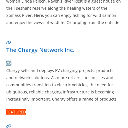
woman Linda Pelech. Raven’s River Rest is a guest house on
the Tseshaht reserve along the healing waters of the
Somass River. Here, you can enjoy fishing for wild salmon
and enjoy the views of wildlife. Or unplug from the outside
world. During your stay, we also provide cultural healing
ceremonies
Read more…
The Chargy Network Inc.
Chargy sells and deploys EV charging projects, products
and network solutions. As more drivers, businesses and
communities transition to electric vehicles, the need for
ubiquitous, reliable charging infrastructure is becoming
increasingly important. Chargy offers a range of products
and services that make it easier for homeowners to install
FEATURED
charging in their single-family home, for strata corporations
and property managers to
Read more…