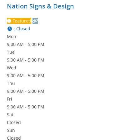
Nation Signs & Design
Featured
:
Closed
Mon
9:00 AM - 5:00 PM
Tue
9:00 AM - 5:00 PM
Wed
9:00 AM - 5:00 PM
Thu
9:00 AM - 5:00 PM
Fri
9:00 AM - 5:00 PM
Sat
Closed
Sun
Closed