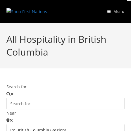
Menu
All Hospitality in British
Columbia
Search for
Near