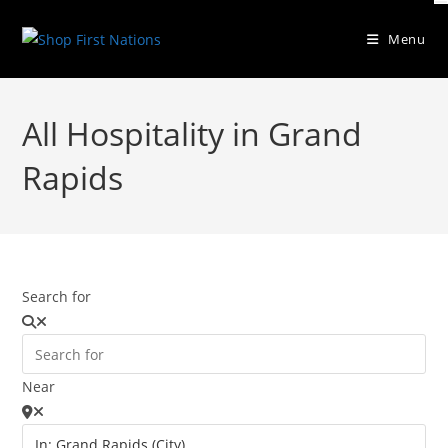
Menu
All Hospitality in Grand
Rapids
Search for
Near