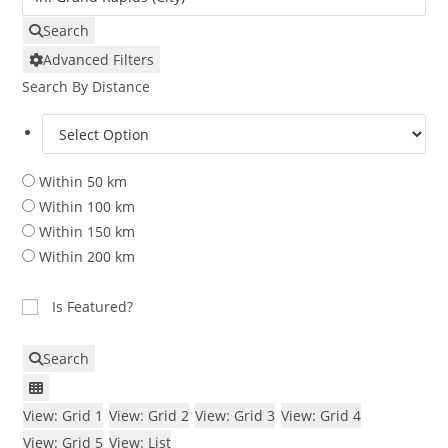
Search
Advanced Filters
Search By Distance
Within 50 km
Within 100 km
Within 150 km
Within 200 km
Is Featured?
Search
View: Grid 1
View: Grid 2
View: Grid 3
View: Grid 4
View: Grid 5
View: List