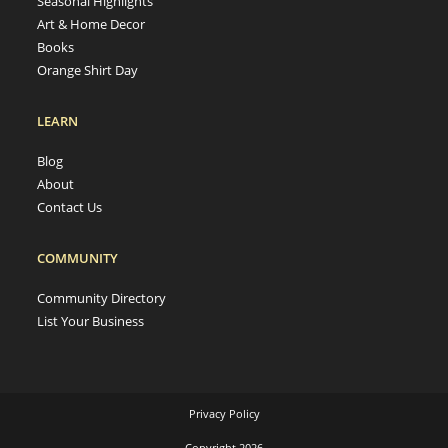
Seasonal Highlights
Art & Home Decor
Books
Orange Shirt Day
LEARN
Blog
About
Contact Us
COMMUNITY
Community Directory
List Your Business
Privacy Policy
Copyright 2026