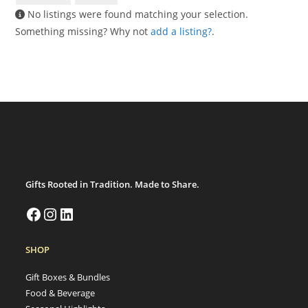
No listings were found matching your selection.
Something missing? Why not
add a listing?
.
Gifts Rooted in Tradition. Made to Share.
SHOP
Gift Boxes & Bundles
Food & Beverage