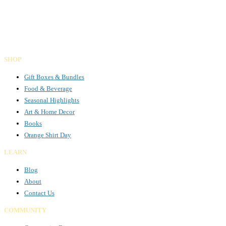
Gifts Rooted in Tradition. Made to Share.
Facebook
Instagram
LinkedIn
SHOP
Gift Boxes & Bundles
Food & Beverage
Seasonal Highlights
Art & Home Decor
Books
Orange Shirt Day
LEARN
Blog
About
Contact Us
COMMUNITY