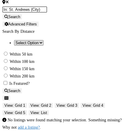
Search
Advanced Filters
Search By Distance
Within 50 km
Within 100 km
Within 150 km
Within 200 km
Is Featured?
Search
View: Grid 1
View: Grid 2
View: Grid 3
View: Grid 4
View: Grid 5
View: List
No listings were found matching your selection. Something missing?
Why not
add a listing?
.