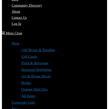
Community Directory
About
Contact Us
Log In
Menu
Close
Shop
Gift Boxes & Bundles
Gift Cards
Food & Beverage
Seasonal Highlights
Art & Home Decor
Books
Orange Shirt Day
All Items
Corporate Gifts