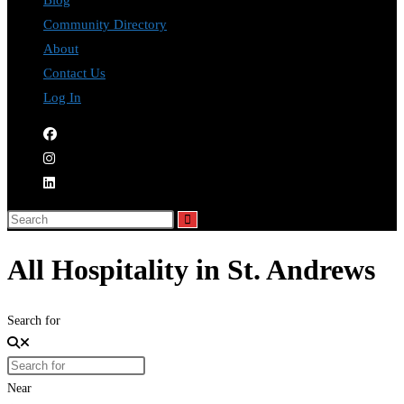
Blog
Community Directory
About
Contact Us
Log In
All Hospitality in St. Andrews
Search for
Near