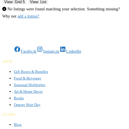
View: Grid 5
View: List
No listings were found matching your selection. Something missing?
Why not
add a listing?
.
Gifts Rooted in Tradition. Made to Share.
Facebook
Instagram
LinkedIn
SHOP
Gift Boxes & Bundles
Food & Beverage
Seasonal Highlights
Art & Home Decor
Books
Orange Shirt Day
LEARN
Blog