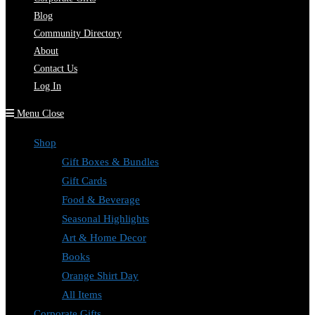
Blog
Community Directory
About
Contact Us
Log In
Menu
Close
Shop
Gift Boxes & Bundles
Gift Cards
Food & Beverage
Seasonal Highlights
Art & Home Decor
Books
Orange Shirt Day
All Items
Corporate Gifts