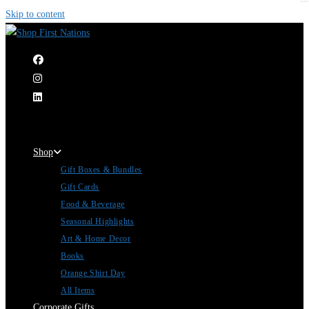
Skip to content
|
Shop
Gift Boxes & Bundles
Gift Cards
Food & Beverage
Seasonal Highlights
Art & Home Decor
Books
Orange Shirt Day
All Items
Corporate Gifts