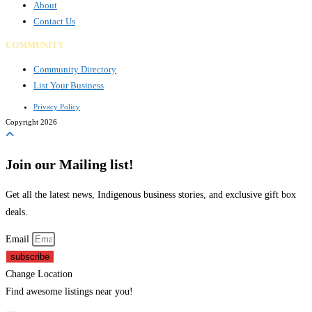
About
Contact Us
COMMUNITY
Community Directory
List Your Business
Privacy Policy
Copyright 2026
Join our Mailing list!
Get all the latest news, Indigenous business stories, and exclusive gift box
deals.
Email
subscribe
Change Location
Find awesome listings near you!