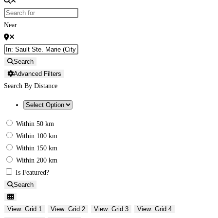
Near
Search
Advanced Filters
Search By Distance
Within 50 km
Within 100 km
Within 150 km
Within 200 km
Is Featured?
Search
View: Grid 1
View: Grid 2
View: Grid 3
View: Grid 4