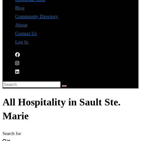
Blog
Community Directory
About
Contact Us
Log In
All Hospitality in Sault Ste.
Marie
Search for