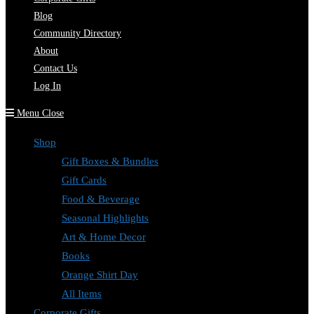
Blog
Community Directory
About
Contact Us
Log In
Menu
Close
Shop
Gift Boxes & Bundles
Gift Cards
Food & Beverage
Seasonal Highlights
Art & Home Decor
Books
Orange Shirt Day
All Items
Corporate Gifts