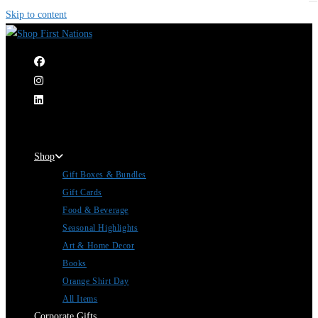
Skip to content
|
Shop
Gift Boxes & Bundles
Gift Cards
Food & Beverage
Seasonal Highlights
Art & Home Decor
Books
Orange Shirt Day
All Items
Corporate Gifts