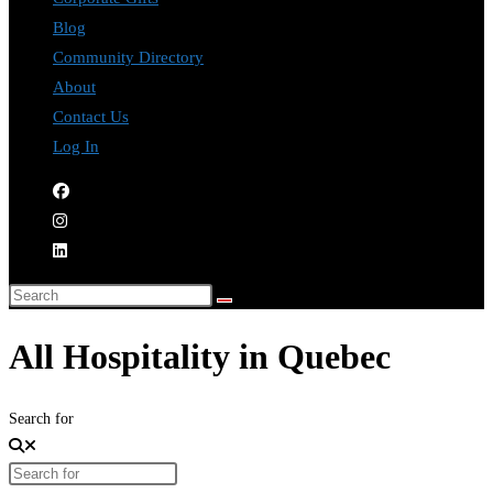
Blog
Community Directory
About
Contact Us
Log In
All Hospitality in Quebec
Search for