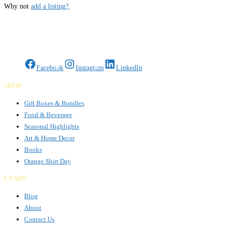
Why not
add a listing?
.
Gifts Rooted in Tradition. Made to Share.
Facebook
Instagram
LinkedIn
SHOP
Gift Boxes & Bundles
Food & Beverage
Seasonal Highlights
Art & Home Decor
Books
Orange Shirt Day
LEARN
Blog
About
Contact Us