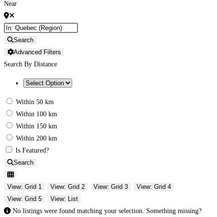
Near
Search
Advanced Filters
Search By Distance
Within 50 km
Within 100 km
Within 150 km
Within 200 km
Is Featured?
Search
View: Grid 1
View: Grid 2
View: Grid 3
View: Grid 4
View: Grid 5
View: List
No listings were found matching your selection. Something missing?