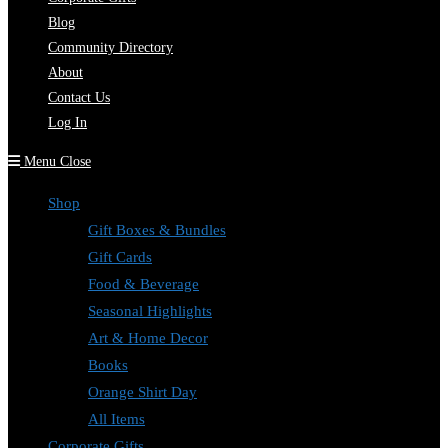
Blog
Community Directory
About
Contact Us
Log In
Menu
Close
Shop
Gift Boxes & Bundles
Gift Cards
Food & Beverage
Seasonal Highlights
Art & Home Decor
Books
Orange Shirt Day
All Items
Corporate Gifts