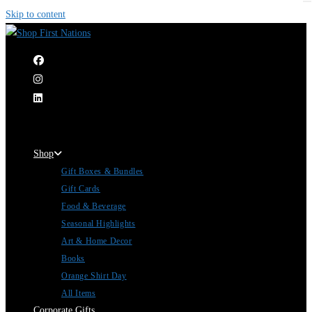
Skip to content
|
Shop
Gift Boxes & Bundles
Gift Cards
Food & Beverage
Seasonal Highlights
Art & Home Decor
Books
Orange Shirt Day
All Items
Corporate Gifts