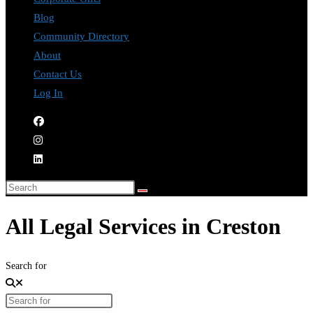
Blog
Community Directory
About
Contact Us
Log In
All Legal Services in Creston
Search for