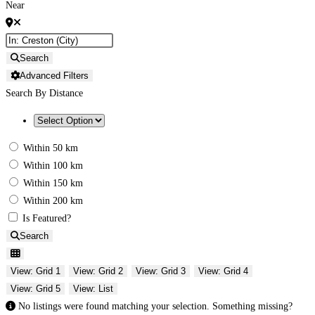
Near
Search
Advanced Filters
Search By Distance
Within 50 km
Within 100 km
Within 150 km
Within 200 km
Is Featured?
Search
View: Grid 1
View: Grid 2
View: Grid 3
View: Grid 4
View: Grid 5
View: List
No listings were found matching your selection. Something missing?