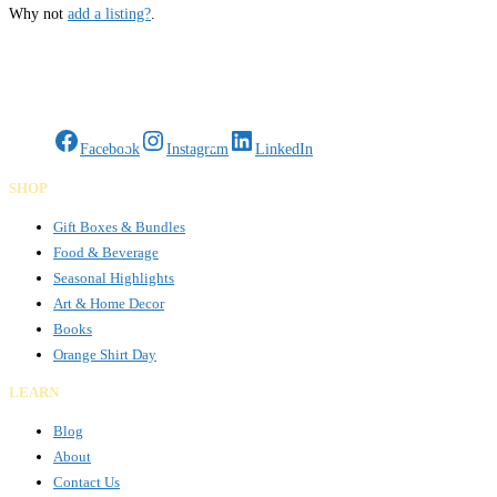
Why not
add a listing?
.
Gifts Rooted in Tradition. Made to Share.
Facebook
Instagram
LinkedIn
SHOP
Gift Boxes & Bundles
Food & Beverage
Seasonal Highlights
Art & Home Decor
Books
Orange Shirt Day
LEARN
Blog
About
Contact Us