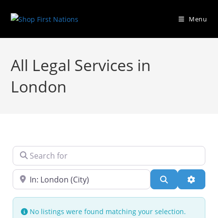
Menu
All Legal Services in
London
Search for
Near
Search
Advanc
No listings were found matching your selection.