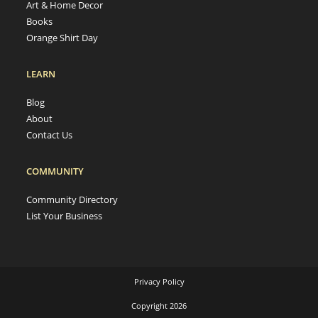
Art & Home Decor
Books
Orange Shirt Day
LEARN
Blog
About
Contact Us
COMMUNITY
Community Directory
List Your Business
Privacy Policy
Copyright 2026