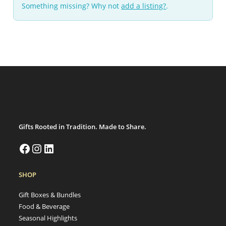
Something missing? Why not
add a listing?
.
Gifts Rooted in Tradition. Made to Share.
SHOP
Gift Boxes & Bundles
Food & Beverage
Seasonal Highlights