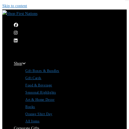
Skip to content
|
Shop
Gift Boxes & Bundles
Gift Cards
Food & Beverage
Seasonal Highlights
Art & Home Decor
Books
Orange Shirt Day
All Items
Corporate Gifts