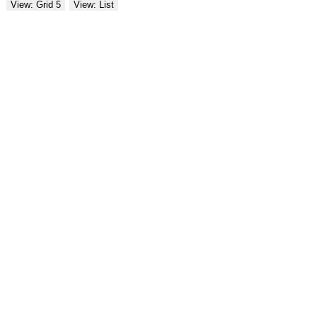
View: Grid 5
View: List