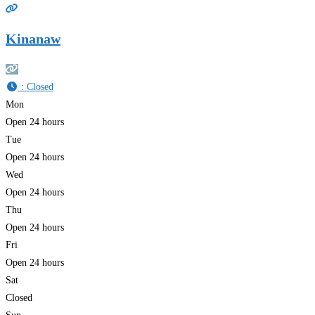
Kinanaw
:
Closed
Mon
Open 24 hours
Tue
Open 24 hours
Wed
Open 24 hours
Thu
Open 24 hours
Fri
Open 24 hours
Sat
Closed