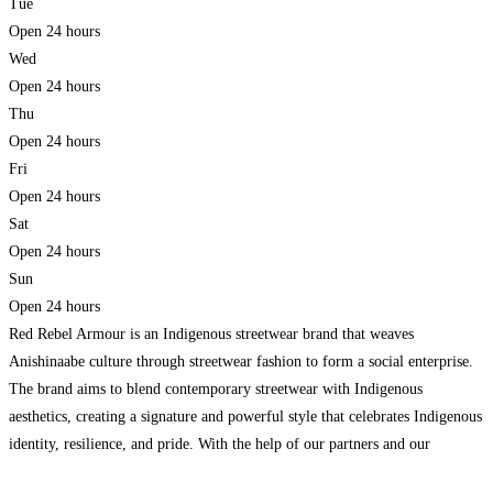
Tue
Open 24 hours
Wed
Open 24 hours
Thu
Open 24 hours
Fri
Open 24 hours
Sat
Open 24 hours
Sun
Open 24 hours
Red Rebel Armour is an Indigenous streetwear brand that weaves
Anishinaabe culture through streetwear fashion to form a social enterprise.
The brand aims to blend contemporary streetwear with Indigenous
aesthetics, creating a signature and powerful style that celebrates Indigenous
identity, resilience, and pride. With the help of our partners and our
employment service, we are reducing significant barriers to employment