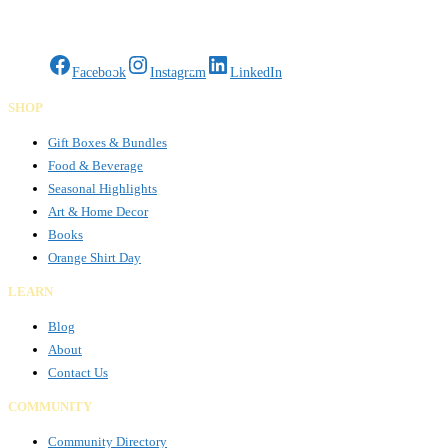
Read more…
Gifts Rooted in Tradition. Made to Share.
Facebook
Instagram
LinkedIn
SHOP
Gift Boxes & Bundles
Food & Beverage
Seasonal Highlights
Art & Home Decor
Books
Orange Shirt Day
LEARN
Blog
About
Contact Us
COMMUNITY
Community Directory