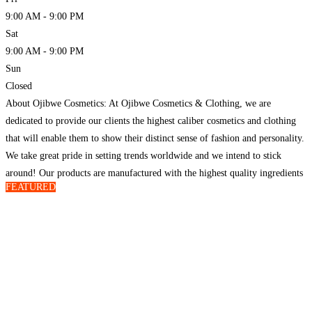
9:00 AM - 9:00 PM
Sat
9:00 AM - 9:00 PM
Sun
Closed
About Ojibwe Cosmetics: At Ojibwe Cosmetics & Clothing, we are
dedicated to provide our clients the highest caliber cosmetics and clothing
that will enable them to show their distinct sense of fashion and personality.
We take great pride in setting trends worldwide and we intend to stick
around! Our products are manufactured with the highest quality ingredients
FEATURED
and materials and
Read more…