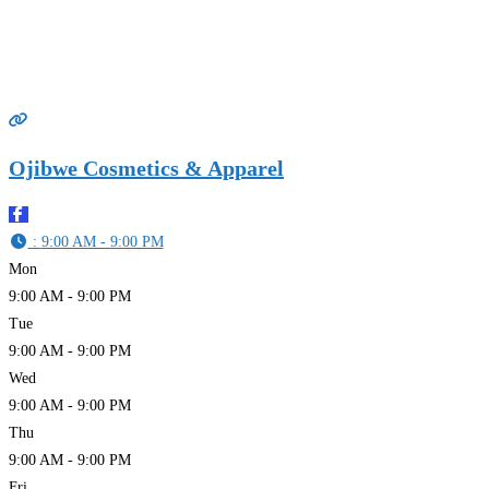
Ojibwe Cosmetics & Apparel
:
9:00 AM - 9:00 PM
Mon
9:00 AM - 9:00 PM
Tue
9:00 AM - 9:00 PM
Wed
9:00 AM - 9:00 PM
Thu
9:00 AM - 9:00 PM
Fri