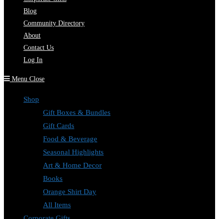
Blog
Community Directory
About
Contact Us
Log In
Menu
Close
Shop
Gift Boxes & Bundles
Gift Cards
Food & Beverage
Seasonal Highlights
Art & Home Decor
Books
Orange Shirt Day
All Items
Corporate Gifts