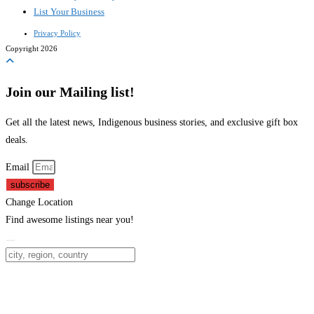
List Your Business
Privacy Policy
Copyright 2026
Join our Mailing list!
Get all the latest news, Indigenous business stories, and exclusive gift box
deals.
Email
subscribe
Change Location
Find awesome listings near you!
Change Location