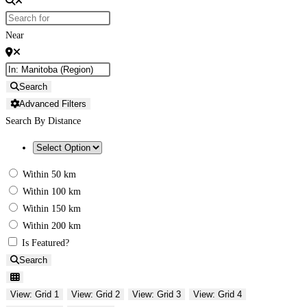
Near
Search
Advanced Filters
Search By Distance
Within 50 km
Within 100 km
Within 150 km
Within 200 km
Is Featured?
Search
View: Grid 1
View: Grid 2
View: Grid 3
View: Grid 4