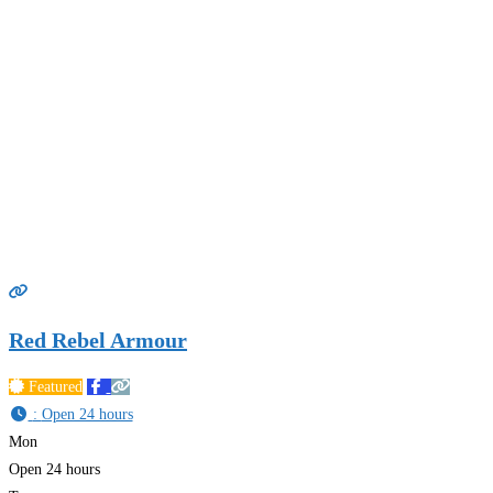
Red Rebel Armour
Featured
:
Open 24 hours
Mon
Open 24 hours