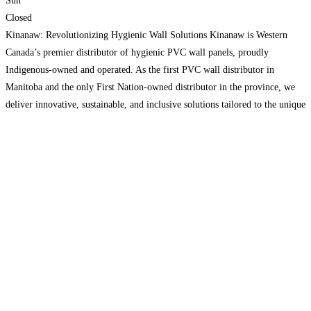
Sun
Closed
Kinanaw: Revolutionizing Hygienic Wall Solutions Kinanaw is Western
Canada’s premier distributor of hygienic PVC wall panels, proudly
Indigenous-owned and operated. As the first PVC wall distributor in
Manitoba and the only First Nation-owned distributor in the province, we
deliver innovative, sustainable, and inclusive solutions tailored to the unique
needs of our clients. Our team specializes in providing high-quality PVC
wall
Read more…