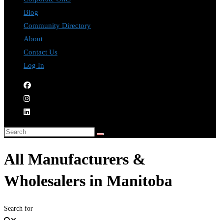
Blog
Community Directory
About
Contact Us
Log In
All Manufacturers &
Wholesalers in Manitoba
Search for