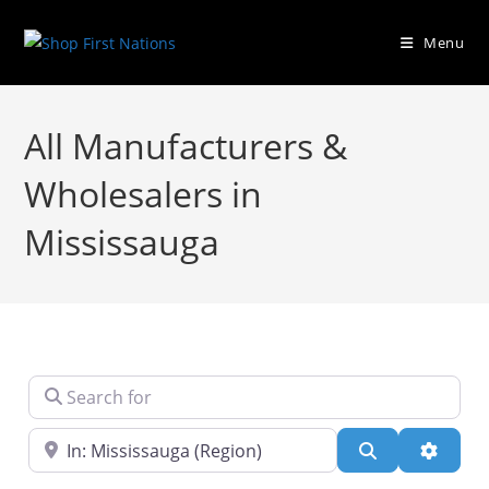
Menu
All Manufacturers &
Wholesalers in
Mississauga
Search for
Near
Search
Advanc