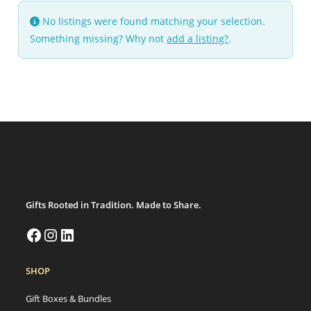
No listings were found matching your selection.
Something missing? Why not
add a listing?
.
Gifts Rooted in Tradition. Made to Share.
SHOP
Gift Boxes & Bundles