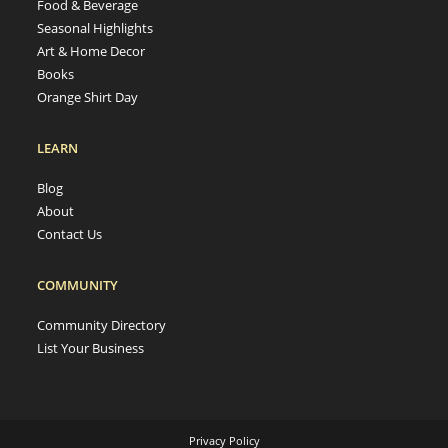
Food & Beverage
Seasonal Highlights
Art & Home Decor
Books
Orange Shirt Day
LEARN
Blog
About
Contact Us
COMMUNITY
Community Directory
List Your Business
Privacy Policy