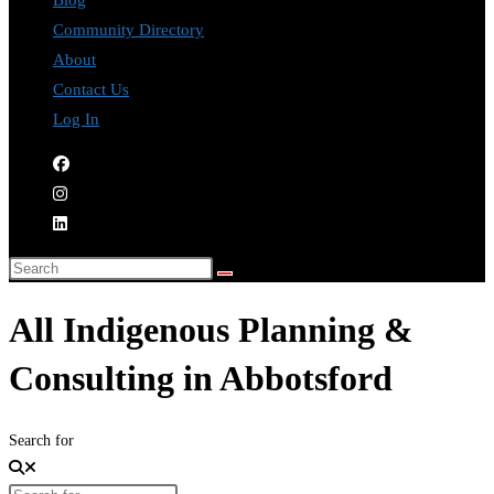
Blog
Community Directory
About
Contact Us
Log In
All Indigenous Planning &
Consulting in Abbotsford
Search for