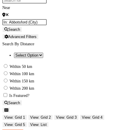
Near
Search
Advanced Filters
Search By Distance
Within 50 km
Within 100 km
Within 150 km
Within 200 km
Is Featured?
Search
View: Grid 1
View: Grid 2
View: Grid 3
View: Grid 4
View: Grid 5
View: List