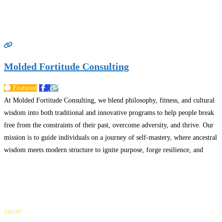
Molded Fortitude Consulting
Featured
At Molded Fortitude Consulting, we blend philosophy, fitness, and cultural
wisdom into both traditional and innovative programs to help people break
free from the constraints of their past, overcome adversity, and thrive. Our
mission is to guide individuals on a journey of self-mastery, where ancestral
wisdom meets modern structure to ignite purpose, forge resilience, and
build a legacy of leadership.
Read more…
Gifts Rooted in Tradition. Made to Share.
Facebook
Instagram
LinkedIn
SHOP