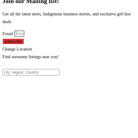
Join our Mailing list!
Get all the latest news, Indigenous business stories, and exclusive gift box
deals.
Email
subscribe
Change Location
Find awesome listings near you!
Change Location