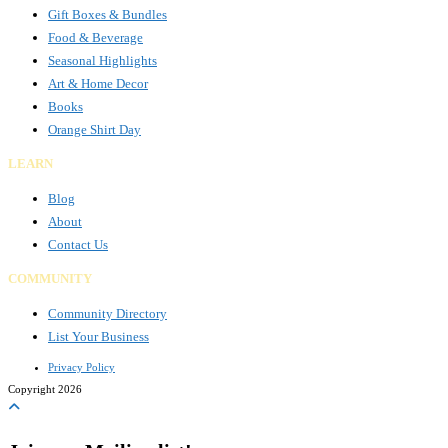
Gift Boxes & Bundles
Food & Beverage
Seasonal Highlights
Art & Home Decor
Books
Orange Shirt Day
LEARN
Blog
About
Contact Us
COMMUNITY
Community Directory
List Your Business
Privacy Policy
Copyright 2026