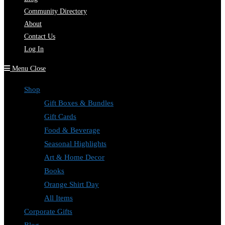
Community Directory
About
Contact Us
Log In
Menu
Close
Shop
Gift Boxes & Bundles
Gift Cards
Food & Beverage
Seasonal Highlights
Art & Home Decor
Books
Orange Shirt Day
All Items
Corporate Gifts