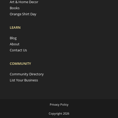
Art & Home Decor
Books
Orange Shirt Day
LEARN
Blog
About
Contact Us
COMMUNITY
Community Directory
List Your Business
Privacy Policy
Copyright 2026