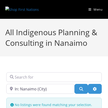
Menu
All Indigenous Planning &
Consulting in Nanaimo
Search for
Near
Search
Advanc
No listings were found matching your selection.