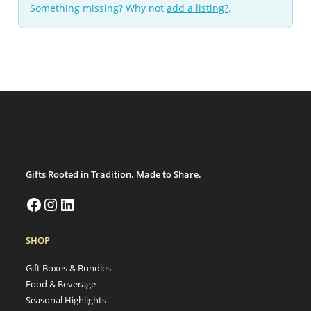
Something missing? Why not
add a listing?
.
Gifts Rooted in Tradition. Made to Share.
SHOP
Gift Boxes & Bundles
Food & Beverage
Seasonal Highlights