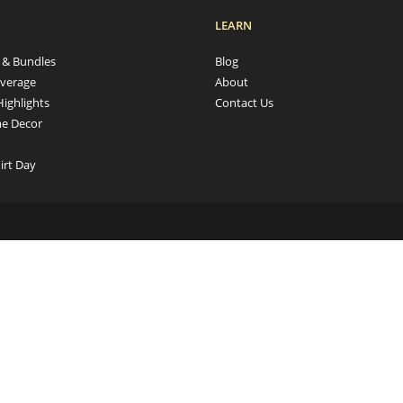
LEARN
s & Bundles
Blog
verage
About
Highlights
Contact Us
e Decor
irt Day