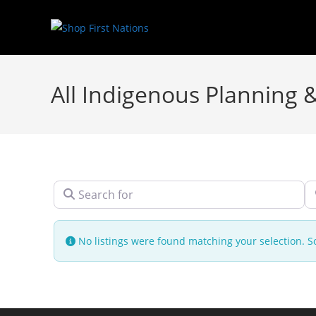
All Indigenous Planning 
Search for
N
No listings were found matching your selection.