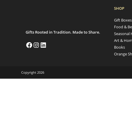
SHOP
Gift Boxe
Food & Be
Gifts Rooted in Tradition. Made to Share.
Seasonal 
Art & Hom
Books
Orange Sh
Copyright 2026