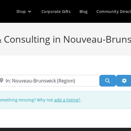
Shop
Corporate Gifts
Blog
Community Direc
& Consulting in Nouveau-Brun
ear
Search
Ad
 Something missing? Why not
add a listing?
.