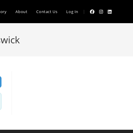
|
tory
About
Contact Us
Log In
swick
vanced Filters