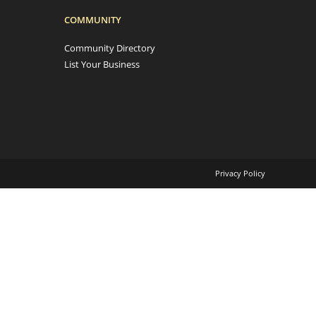
COMMUNITY
Community Directory
List Your Business
Privacy Policy