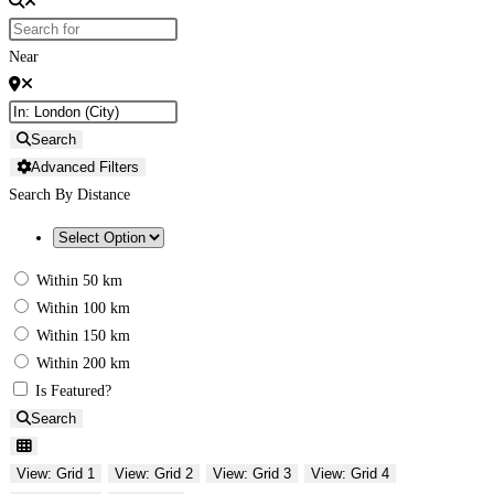
Near
Search
Advanced Filters
Search By Distance
Within 50 km
Within 100 km
Within 150 km
Within 200 km
Is Featured?
Search
View: Grid 1
View: Grid 2
View: Grid 3
View: Grid 4