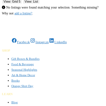
View: Grid 5
View: List
No listings were found matching your selection. Something missing?
Why not
add a listing?
.
Gifts Rooted in Tradition. Made to Share.
Facebook
Instagram
LinkedIn
SHOP
Gift Boxes & Bundles
Food & Beverage
Seasonal Highlights
Art & Home Decor
Books
Orange Shirt Day
LEARN
Blog