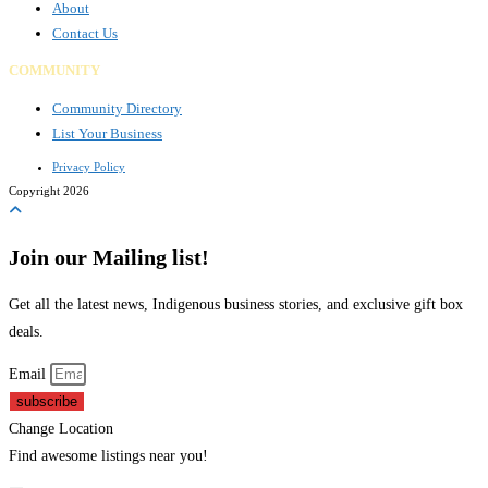
About
Contact Us
COMMUNITY
Community Directory
List Your Business
Privacy Policy
Copyright 2026
Join our Mailing list!
Get all the latest news, Indigenous business stories, and exclusive gift box
deals.
Email
subscribe
Change Location
Find awesome listings near you!