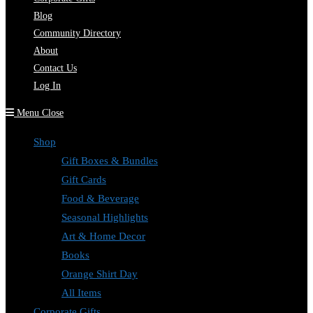
Blog
Community Directory
About
Contact Us
Log In
Menu
Close
Shop
Gift Boxes & Bundles
Gift Cards
Food & Beverage
Seasonal Highlights
Art & Home Decor
Books
Orange Shirt Day
All Items
Corporate Gifts