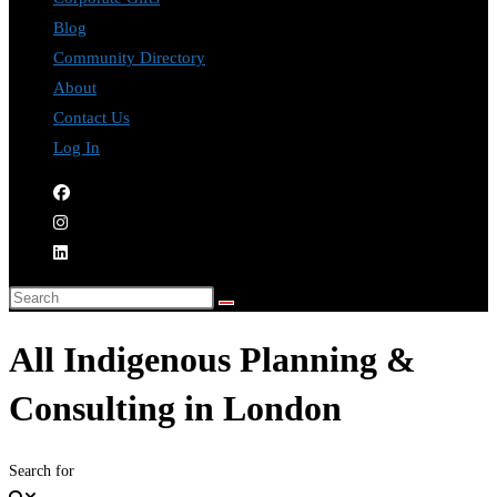
Blog
Community Directory
About
Contact Us
Log In
All Indigenous Planning &
Consulting in London
Search for