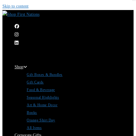
Skip to content
|
Shop
Gift Boxes & Bundles
Gift Cards
Food & Beverage
Seasonal Highlights
Art & Home Decor
Books
Orange Shirt Day
All Items
Corporate Gifts