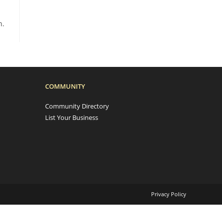
n.
COMMUNITY
Community Directory
List Your Business
Privacy Policy