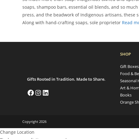
soaps, shampoo bars, essential oil blends, and so much 
press, and the beadwork of Indigenous artisans, these so
Along with hand-crafting soaps, sole proprietor
Read m
SHOP
Gift Boxe
Food & Be
Gifts Rooted in Tradition. Made to Share.
Seasonal 
Art & Hom
Books
Orange Sh
Copyright 2026
Change Location