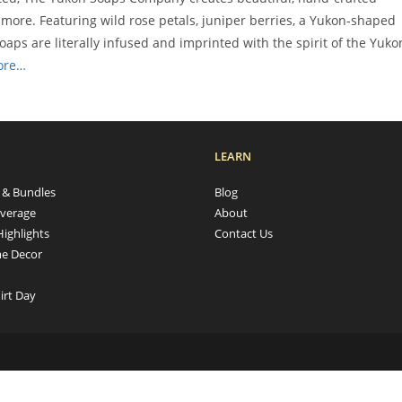
more. Featuring wild rose petals, juniper berries, a Yukon-shaped
aps are literally infused and imprinted with the spirit of the Yuko
ore…
LEARN
s & Bundles
Blog
verage
About
Highlights
Contact Us
e Decor
irt Day