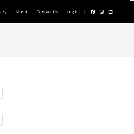
|
tory
About
Contact Us
Log In