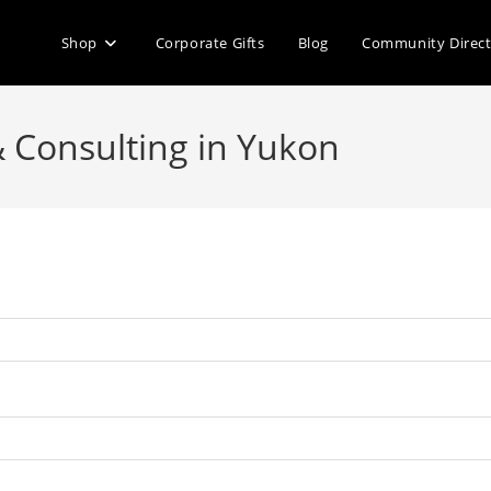
Shop
Corporate Gifts
Blog
Community Direc
& Consulting in Yukon