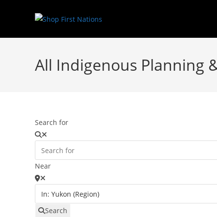
All Indigenous Planning 
Search for
Near
Search