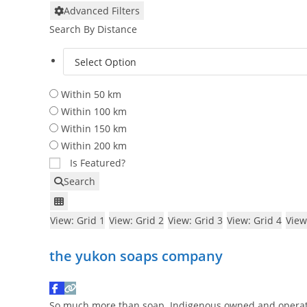
Advanced Filters
Search By Distance
Within 50 km
Within 100 km
Within 150 km
Within 200 km
Is Featured?
Search
View: Grid 1
View: Grid 2
View: Grid 3
View: Grid 4
View
the yukon soaps company
So much more than soap. Indigenous owned and operat