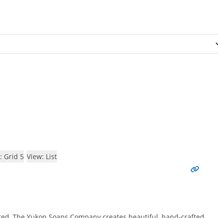
: Grid 5
View: List
ed, The Yukon Soaps Company creates beautiful, hand-crafted