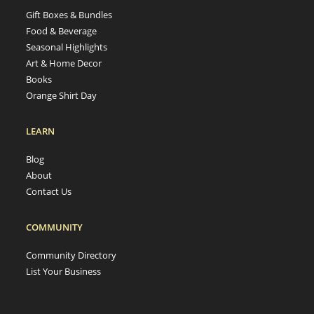
Gift Boxes & Bundles
Food & Beverage
Seasonal Highlights
Art & Home Decor
Books
Orange Shirt Day
LEARN
Blog
About
Contact Us
COMMUNITY
Community Directory
List Your Business