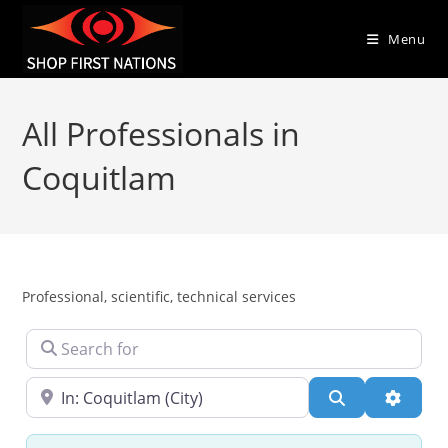
Menu
All Professionals in
Coquitlam
Professional, scientific, technical services
Search for
Near
Search
Advanc