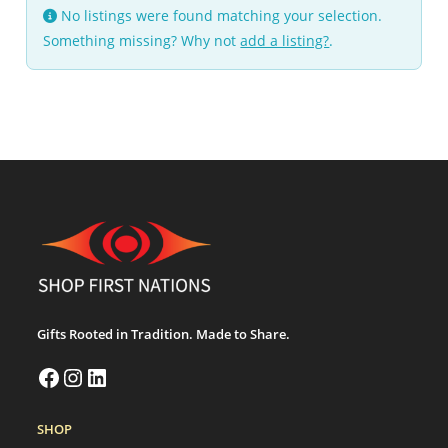
No listings were found matching your selection.
Something missing? Why not
add a listing?
.
Gifts Rooted in Tradition. Made to Share.
SHOP