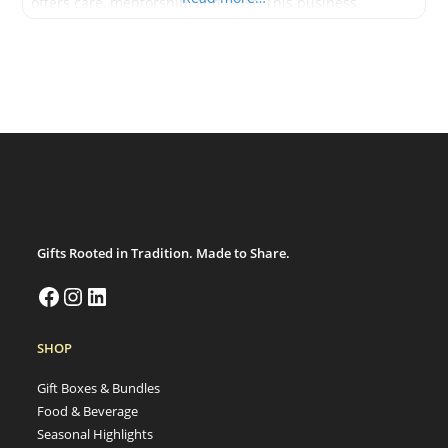
offers care, mentorship, and trust. This business
specializes in garden maintenance, outdoor learning
spaces, and accessible green design. It supports seniors,
schools, and anyone new
Gifts Rooted in Tradition. Made to Share.
SHOP
Gift Boxes & Bundles
Food & Beverage
Seasonal Highlights