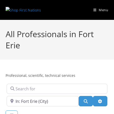
Menu
All Professionals in Fort
Erie
Professional, scientific, technical services
Search for
Near
Search
Advanc