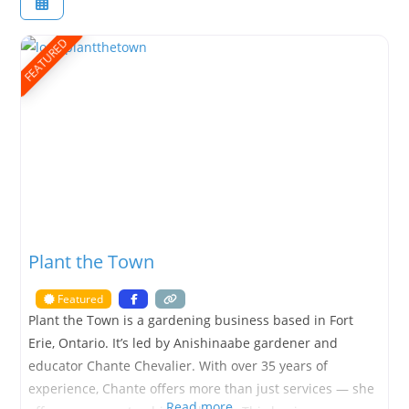
FEATURED
Plant the Town
Featured
Plant the Town is a gardening business based in Fort
Erie, Ontario. It’s led by Anishinaabe gardener and
educator Chante Chevalier. With over 35 years of
experience, Chante offers more than just services — she
Read more…