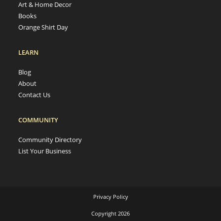
Art & Home Decor
Books
Orange Shirt Day
LEARN
Blog
About
Contact Us
COMMUNITY
Community Directory
List Your Business
Privacy Policy
Copyright 2026