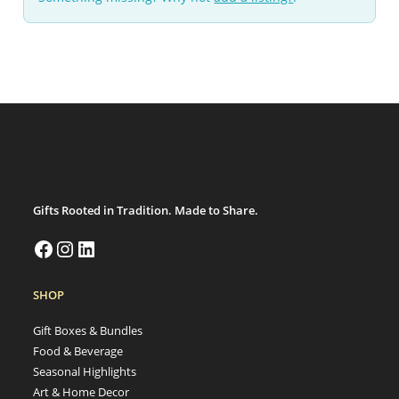
Gifts Rooted in Tradition. Made to Share.
SHOP
Gift Boxes & Bundles
Food & Beverage
Seasonal Highlights
Art & Home Decor