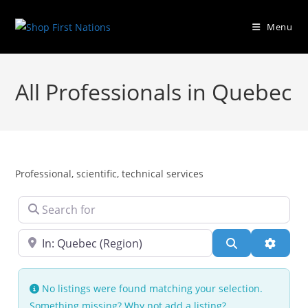
Menu
All Professionals in Quebec
Professional, scientific, technical services
Search for
Near
Search
Advanc
No listings were found matching your selection.
Something missing? Why not
add a listing?
.