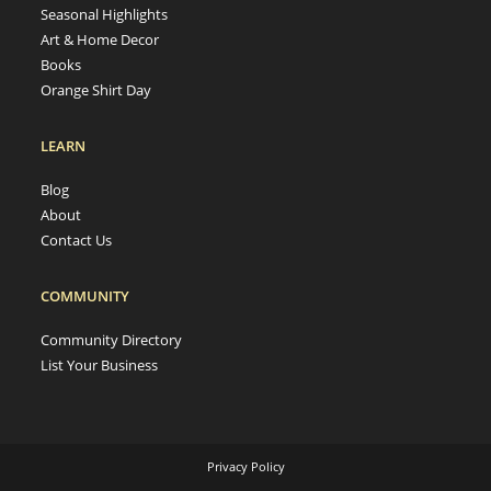
Seasonal Highlights
Art & Home Decor
Books
Orange Shirt Day
LEARN
Blog
About
Contact Us
COMMUNITY
Community Directory
List Your Business
Privacy Policy