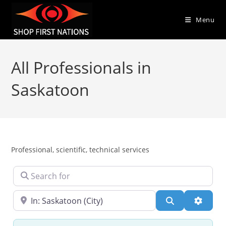
Menu
All Professionals in
Saskatoon
Professional, scientific, technical services
Search for
Near
Search
Advanc