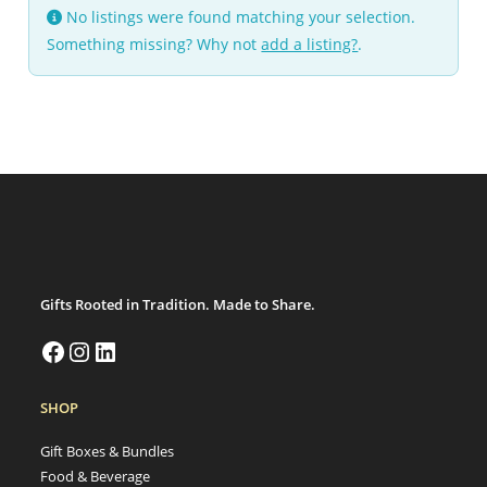
No listings were found matching your selection.
Something missing? Why not
add a listing?
.
Gifts Rooted in Tradition. Made to Share.
SHOP
Gift Boxes & Bundles
Food & Beverage