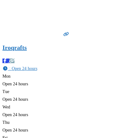
Iroqrafts
:
Open 24 hours
Mon
Open 24 hours
Tue
Open 24 hours
Wed
Open 24 hours
Thu
Open 24 hours
Fri