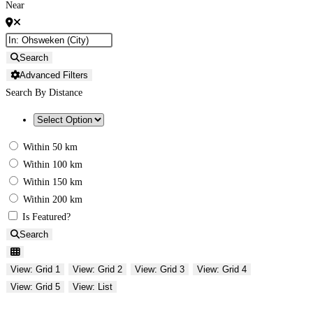
Near
Search
Advanced Filters
Search By Distance
Within 50 km
Within 100 km
Within 150 km
Within 200 km
Is Featured?
Search
View: Grid 1
View: Grid 2
View: Grid 3
View: Grid 4
View: Grid 5
View: List