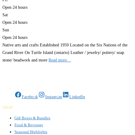
Open 24 hours
Sat
Open 24 hours
Sun
Open 24 hours
Native arts and crafts Established 1959 Located on the Six Nations of the
Grand River On Turtle Island (ontario) Leather / jewelry/ pottery/ soap
stone/ beadwork and more
Read more…
Gifts Rooted in Tradition. Made to Share.
Facebook
Instagram
LinkedIn
SHOP
Gift Boxes & Bundles
Food & Beverage
Seasonal Highlights