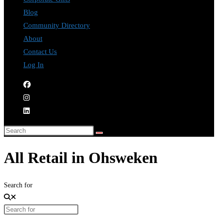
Blog
Community Directory
About
Contact Us
Log In
All Retail in Ohsweken
Search for