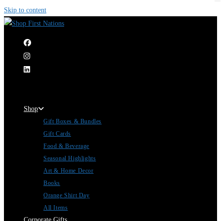
Skip to content
|
Shop
Gift Boxes & Bundles
Gift Cards
Food & Beverage
Seasonal Highlights
Art & Home Decor
Books
Orange Shirt Day
All Items
Corporate Gifts