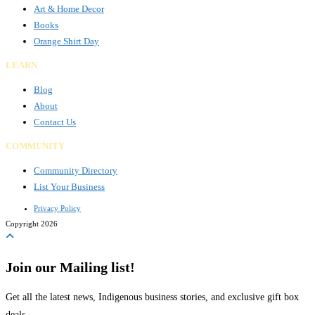
Art & Home Decor
Books
Orange Shirt Day
LEARN
Blog
About
Contact Us
COMMUNITY
Community Directory
List Your Business
Privacy Policy
Copyright 2026
Join our Mailing list!
Get all the latest news, Indigenous business stories, and exclusive gift box
deals.