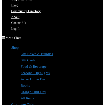
Blog
Community Directory
About
Contact Us
Log In
Menu
Close
Shop
Gift Boxes & Bundles
Gift Cards
Food & Beverage
Seasonal Highlights
Art & Home Decor
Books
Orange Shirt Day
All Items
Corporate Gifts