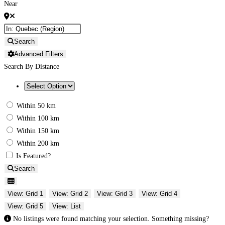
Near
Search
Advanced Filters
Search By Distance
Within 50 km
Within 100 km
Within 150 km
Within 200 km
Is Featured?
Search
View: Grid 1
View: Grid 2
View: Grid 3
View: Grid 4
View: Grid 5
View: List
No listings were found matching your selection. Something missing?