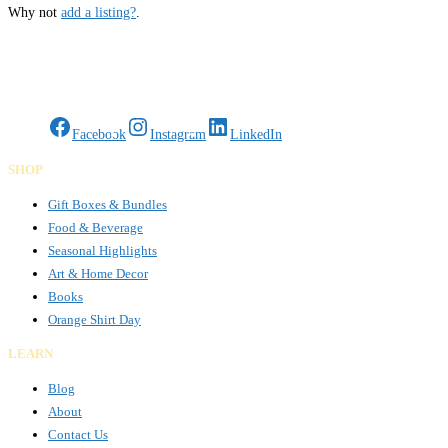
Why not
add a listing?
.
Gifts Rooted in Tradition. Made to Share.
Facebook
Instagram
LinkedIn
SHOP
Gift Boxes & Bundles
Food & Beverage
Seasonal Highlights
Art & Home Decor
Books
Orange Shirt Day
LEARN
Blog
About
Contact Us