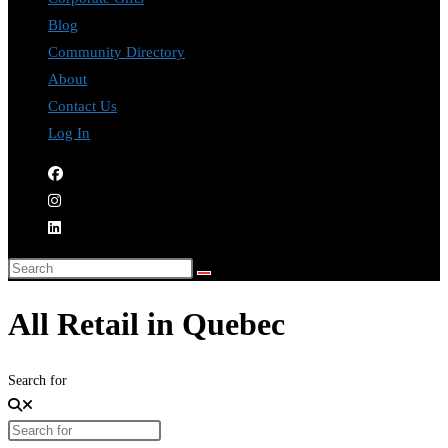
Blog
Community Directory
About
Contact Us
Log In
All Retail in Quebec
Search for