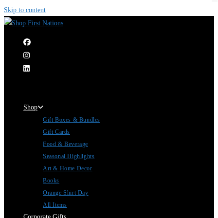
Skip to content
|
Shop
Gift Boxes & Bundles
Gift Cards
Food & Beverage
Seasonal Highlights
Art & Home Decor
Books
Orange Shirt Day
All Items
Corporate Gifts