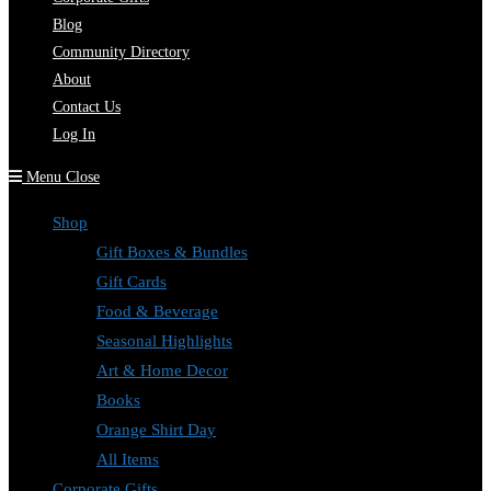
Blog
Community Directory
About
Contact Us
Log In
Menu
Close
Shop
Gift Boxes & Bundles
Gift Cards
Food & Beverage
Seasonal Highlights
Art & Home Decor
Books
Orange Shirt Day
All Items
Corporate Gifts