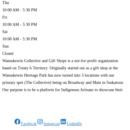
Thu
10:00 AM - 5:30 PM
Fri
10:00 AM - 5:30 PM
Sat
10:00 AM - 5:30 PM
Sun
Closed
Wanuskewin Collective and Gift Shops is a not-for-profit organization
based on Treaty 6 Territory. Originally started out as a gift shop at the
Wanuskewin Heritage Park has now turned into 3 locations with our
primary spot (The Collective) being on Broadway and Main in Saskatoon.
Our purpose is to be a platform for Indigenous Artisans to showcase their
craft in
Read more…
Gifts Rooted in Tradition. Made to Share.
Facebook
Instagram
LinkedIn