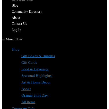
Blog
Community Directory
About
Contact Us
Log In
Menu
Close
Shop
Gift Boxes & Bundles
Gift Cards
Food & Beverage
Seasonal Highlights
Art & Home Decor
Books
Orange Shirt Day
All Items
Corporate Gifts