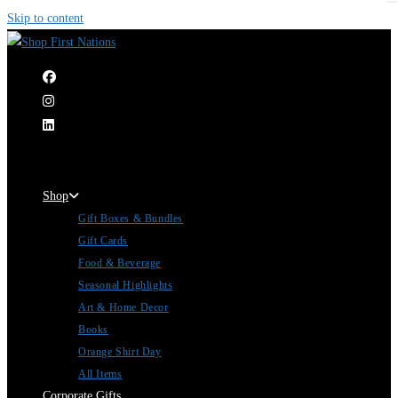
Skip to content
|
Shop
Gift Boxes & Bundles
Gift Cards
Food & Beverage
Seasonal Highlights
Art & Home Decor
Books
Orange Shirt Day
All Items
Corporate Gifts