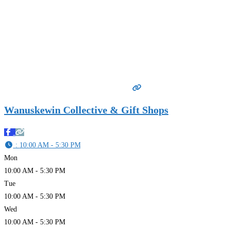
Wanuskewin Collective & Gift Shops
:
10:00 AM - 5:30 PM
Mon
10:00 AM - 5:30 PM
Tue
10:00 AM - 5:30 PM
Wed
10:00 AM - 5:30 PM