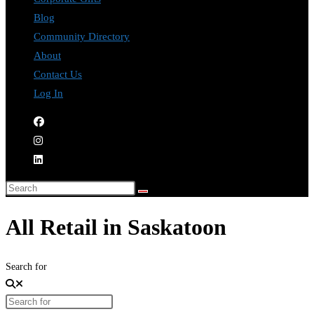
Blog
Community Directory
About
Contact Us
Log In
All Retail in Saskatoon
Search for