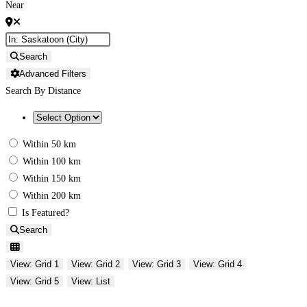
Near
Search
Advanced Filters
Search By Distance
Within 50 km
Within 100 km
Within 150 km
Within 200 km
Is Featured?
Search
View: Grid 1
View: Grid 2
View: Grid 3
View: Grid 4
View: Grid 5
View: List