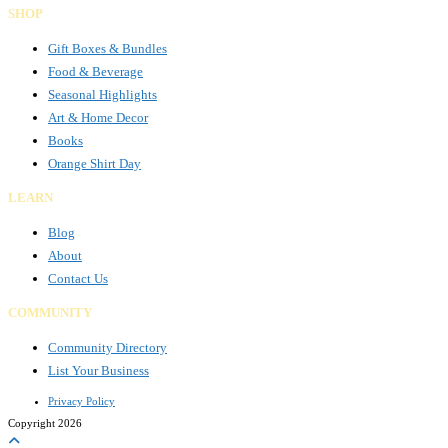
SHOP
Gift Boxes & Bundles
Food & Beverage
Seasonal Highlights
Art & Home Decor
Books
Orange Shirt Day
LEARN
Blog
About
Contact Us
COMMUNITY
Community Directory
List Your Business
Privacy Policy
Copyright 2026