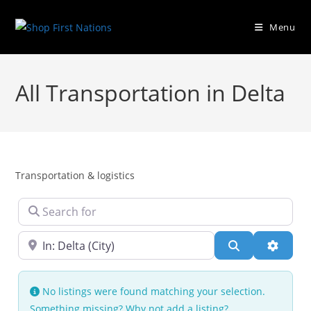
Menu
All Transportation in Delta
Transportation & logistics
Search for
Near
Search
Advanc
No listings were found matching your selection.
Something missing? Why not
add a listing?
.