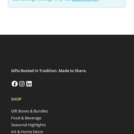
Gifts Rooted in Tradition. Made to Share.
SHOP
Gift Boxes & Bundles
Food & Beverage
Seasonal Highlights
Art & Home Decor