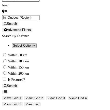
Near
Search
Advanced Filters
Search By Distance
Within 50 km
Within 100 km
Within 150 km
Within 200 km
Is Featured?
Search
View: Grid 1
View: Grid 2
View: Grid 3
View: Grid 4
View: Grid 5
View: List