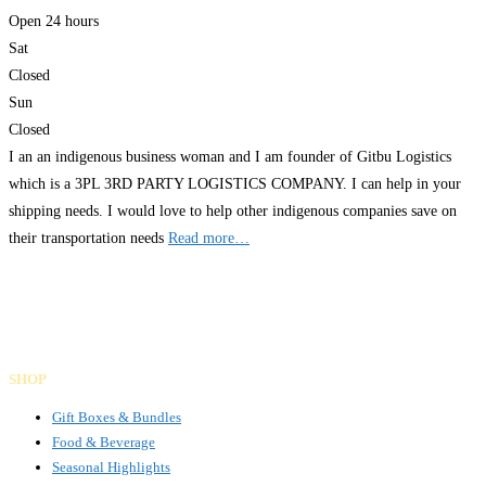
Open 24 hours
Sat
Closed
Sun
Closed
I an an indigenous business woman and I am founder of Gitbu Logistics
which is a 3PL 3RD PARTY LOGISTICS COMPANY. I can help in your
shipping needs. I would love to help other indigenous companies save on
their transportation needs
Read more…
Gifts Rooted in Tradition. Made to Share.
Facebook
Instagram
LinkedIn
SHOP
Gift Boxes & Bundles
Food & Beverage
Seasonal Highlights