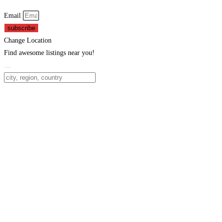
Email
subscribe
Change Location
Find awesome listings near you!
Change Location