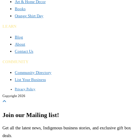
Art & Home Decor
Books
Orange Shirt Day
LEARN
Blog
About
Contact Us
COMMUNITY
Community Directory
List Your Business
Privacy Policy
Copyright 2026
Join our Mailing list!
Get all the latest news, Indigenous business stories, and exclusive gift box
deals.