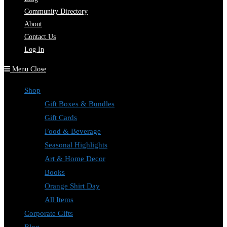
Community Directory
About
Contact Us
Log In
Menu
Close
Shop
Gift Boxes & Bundles
Gift Cards
Food & Beverage
Seasonal Highlights
Art & Home Decor
Books
Orange Shirt Day
All Items
Corporate Gifts