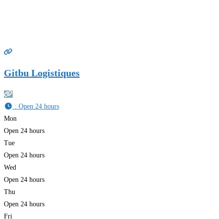
Gitbu Logistiques
:
Open 24 hours
Mon
Open 24 hours
Tue
Open 24 hours
Wed
Open 24 hours
Thu
Open 24 hours
Fri