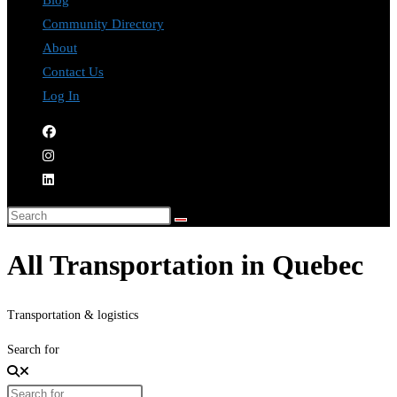
Blog
Community Directory
About
Contact Us
Log In
All Transportation in Quebec
Transportation & logistics
Search for