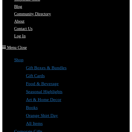
Blog
Community Directory
About
Contact Us
Log In
Menu
Close
Shop
Gift Boxes & Bundles
Gift Cards
Food & Beverage
Seasonal Highlights
Art & Home Decor
Books
Orange Shirt Day
All Items
Corporate Gifts