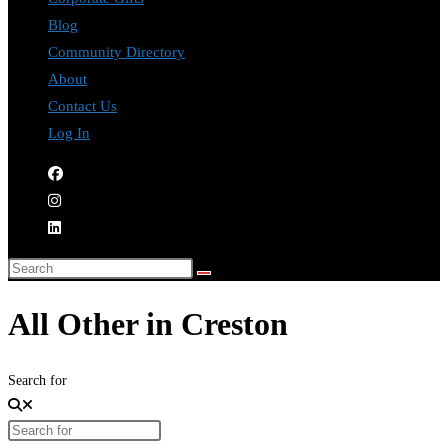
Blog
Community Directory
About
Contact Us
Log In
All Other in Creston
Search for