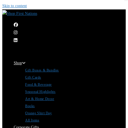
Skip to content
|
Shop
Gift Boxes & Bundles
Gift Cards
Food & Beverage
Seasonal Highlights
Art & Home Decor
Books
Orange Shirt Day
All Items
Corporate Gifts