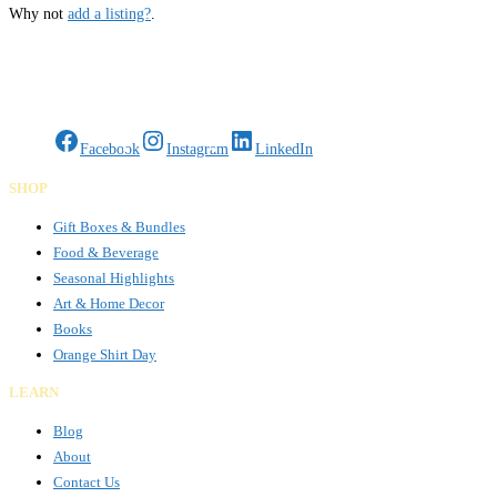
Why not
add a listing?
.
Gifts Rooted in Tradition. Made to Share.
Facebook
Instagram
LinkedIn
SHOP
Gift Boxes & Bundles
Food & Beverage
Seasonal Highlights
Art & Home Decor
Books
Orange Shirt Day
LEARN
Blog
About
Contact Us