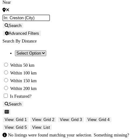
Near
Search
Advanced Filters
Search By Distance
Within 50 km
Within 100 km
Within 150 km
Within 200 km
Is Featured?
Search
View: Grid 1
View: Grid 2
View: Grid 3
View: Grid 4
View: Grid 5
View: List
No listings were found matching your selection. Something missing?