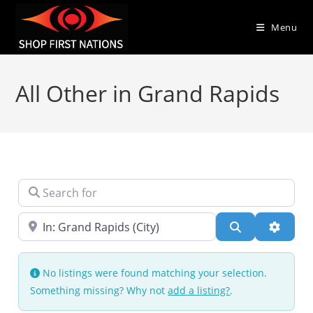
Menu
All Other in Grand Rapids
Search for
Near
Search
Advanc
No listings were found matching your selection.
Something missing? Why not
add a listing?
.