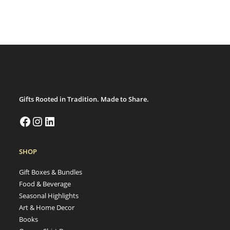
Gifts Rooted in Tradition. Made to Share.
SHOP
Gift Boxes & Bundles
Food & Beverage
Seasonal Highlights
Art & Home Decor
Books