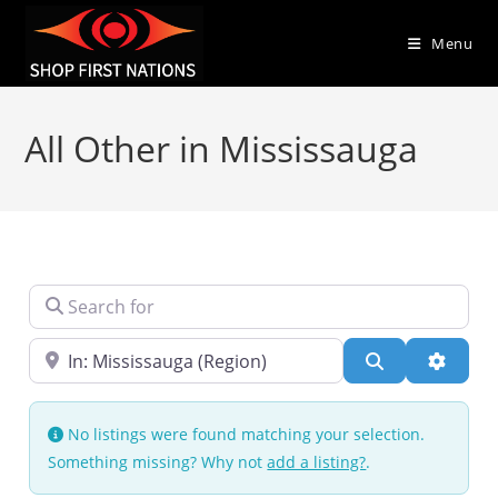
Menu
All Other in Mississauga
Search for
Near
Search
Advanc
No listings were found matching your selection.
Something missing? Why not
add a listing?
.