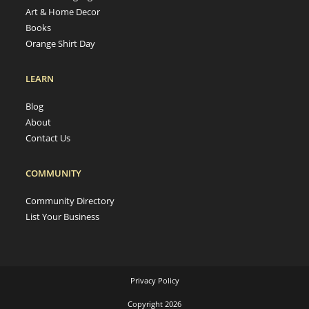
Art & Home Decor
Books
Orange Shirt Day
LEARN
Blog
About
Contact Us
COMMUNITY
Community Directory
List Your Business
Privacy Policy
Copyright 2026