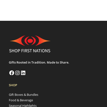
Gifts Rooted in Tradition. Made to Share.
SHOP
Gift Boxes & Bundles
Food & Beverage
Seasonal Highlights