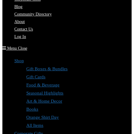
Blog
Community Directory
About
Contact Us
Log In
Menu
Close
Shop
Gift Boxes & Bundles
Gift Cards
Food & Beverage
Seasonal Highlights
Art & Home Decor
Books
Orange Shirt Day
All Items
Corporate Gifts