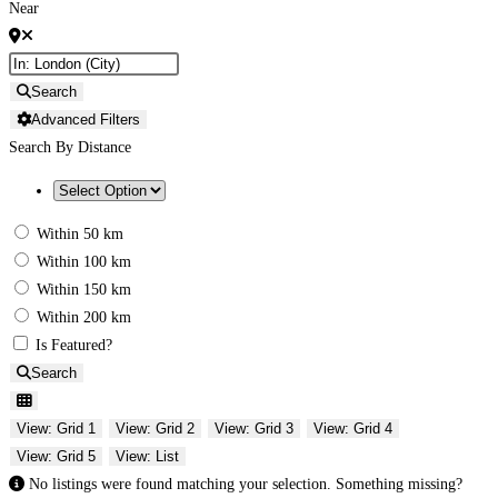
Near
Search
Advanced Filters
Search By Distance
Within 50 km
Within 100 km
Within 150 km
Within 200 km
Is Featured?
Search
View: Grid 1
View: Grid 2
View: Grid 3
View: Grid 4
View: Grid 5
View: List
No listings were found matching your selection. Something missing?