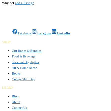
Why not
add a listing?
.
Gifts Rooted in Tradition. Made to Share.
Facebook
Instagram
LinkedIn
SHOP
Gift Boxes & Bundles
Food & Beverage
Seasonal Highlights
Art & Home Decor
Books
Orange Shirt Day
LEARN
Blog
About
Contact Us