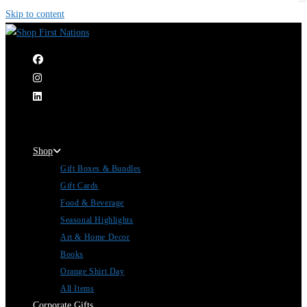
Skip to content
|
Shop
Gift Boxes & Bundles
Gift Cards
Food & Beverage
Seasonal Highlights
Art & Home Decor
Books
Orange Shirt Day
All Items
Corporate Gifts