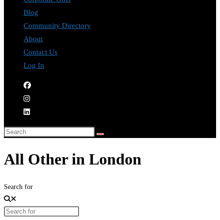
Blog
Community Directory
About
Contact Us
Log In
All Other in London
Search for