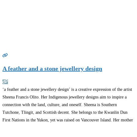
A feather and a stone jewellery design
‘a feather and a stone jewellery design’ is a creative expression of the artist
Sheena Francis Olito. Her Indigenous jewellery designs aim to inspire a
connection with the land, culture, and oneself. Sheena is Southern
Tutchone, Tlingit, and Scottish decent. She belongs to the Kwanlin Dun
First Nations in the Yukon, yet was raised on Vancouver Island. Her mother
was
Read more…