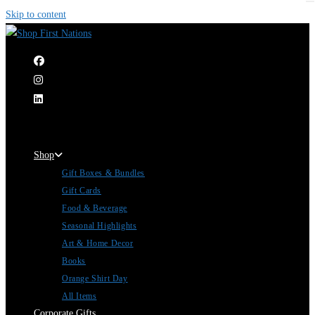
Skip to content
|
Shop
Gift Boxes & Bundles
Gift Cards
Food & Beverage
Seasonal Highlights
Art & Home Decor
Books
Orange Shirt Day
All Items
Corporate Gifts