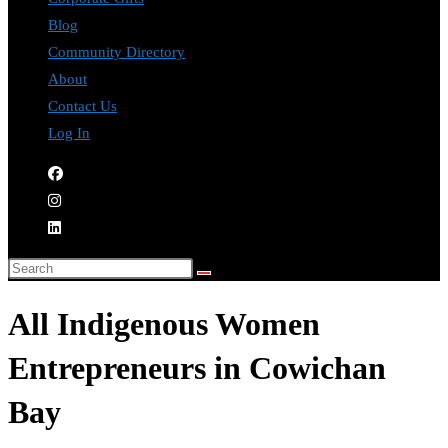
Blog
Community Directory
About
Contact Us
Log In
All Indigenous Women
Entrepreneurs in Cowichan
Bay