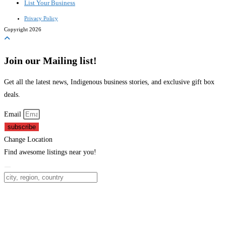
List Your Business
Privacy Policy
Copyright 2026
Join our Mailing list!
Get all the latest news, Indigenous business stories, and exclusive gift box
deals.
Email
subscribe
Change Location
Find awesome listings near you!
Change Location