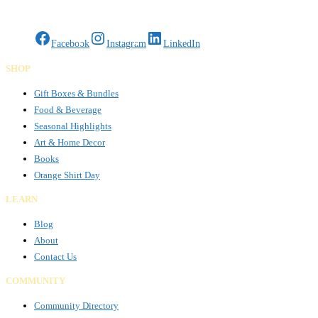
Gifts Rooted in Tradition. Made to Share.
Facebook
Instagram
LinkedIn
SHOP
Gift Boxes & Bundles
Food & Beverage
Seasonal Highlights
Art & Home Decor
Books
Orange Shirt Day
LEARN
Blog
About
Contact Us
COMMUNITY
Community Directory