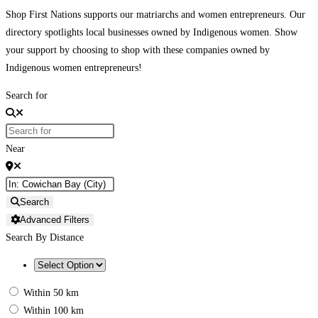
Shop First Nations supports our matriarchs and women entrepreneurs. Our
directory spotlights local businesses owned by Indigenous women. Show
your support by choosing to shop with these companies owned by
Indigenous women entrepreneurs!
Search for
Near
Search
Advanced Filters
Search By Distance
Within 50 km
Within 100 km