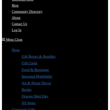
Blog
Community Directory
About
Contact Us
Log In
Menu
Close
Shop
Gift Boxes & Bundles
Gift Cards
Food & Beverage
Seasonal Highlights
Art & Home Decor
Books
Orange Shirt Day
All Items
Corporate Gifts