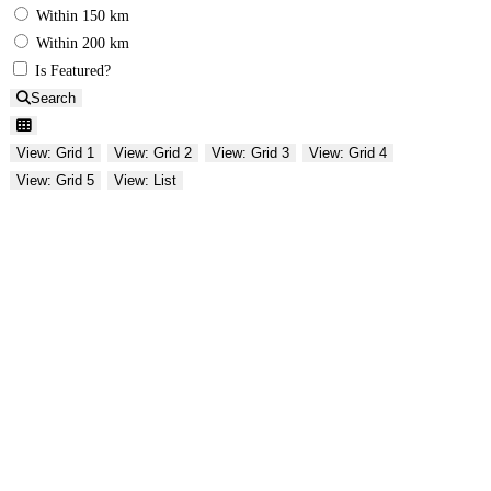
Within 150 km
Within 200 km
Is Featured?
Search
View: Grid 1
View: Grid 2
View: Grid 3
View: Grid 4
View: Grid 5
View: List