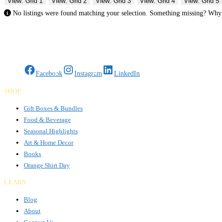
View: Grid 1
View: Grid 2
View: Grid 3
View: Grid 4
View: Grid 5
No listings were found matching your selection. Something missing? Wh
Gifts Rooted in Tradition. Made to Share.
Facebook
Instagram
LinkedIn
SHOP
Gift Boxes & Bundles
Food & Beverage
Seasonal Highlights
Art & Home Decor
Books
Orange Shirt Day
LEARN
Blog
About