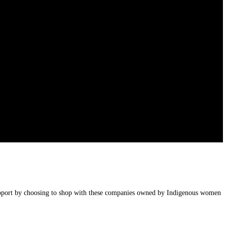
upport by choosing to shop with these companies owned by Indigenous women