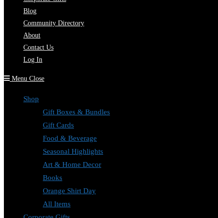
Blog
Community Directory
About
Contact Us
Log In
Menu
Close
Shop
Gift Boxes & Bundles
Gift Cards
Food & Beverage
Seasonal Highlights
Art & Home Decor
Books
Orange Shirt Day
All Items
Corporate Gifts