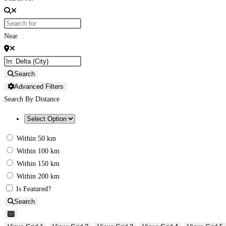
Near
Search
Advanced Filters
Search By Distance
Within 50 km
Within 100 km
Within 150 km
Within 200 km
Is Featured?
Search