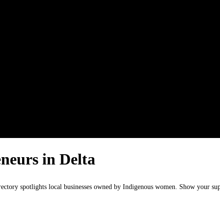
neurs in Delta
irectory spotlights local businesses owned by Indigenous women. Show your s