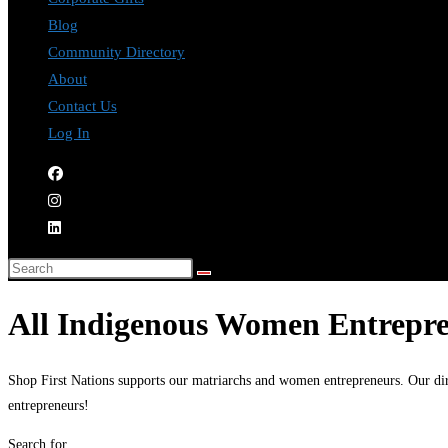
Blog
Community Directory
About
Contact Us
Log In
All Indigenous Women Entrepre
Shop First Nations supports our matriarchs and women entrepreneurs. Our d
entrepreneurs!
Search for