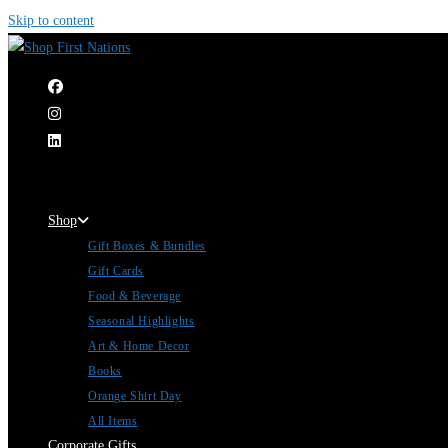
Skip to content
|
Shop
Gift Boxes & Bundles
Gift Cards
Food & Beverage
Seasonal Highlights
Art & Home Decor
Books
Orange Shirt Day
All Items
Corporate Gifts