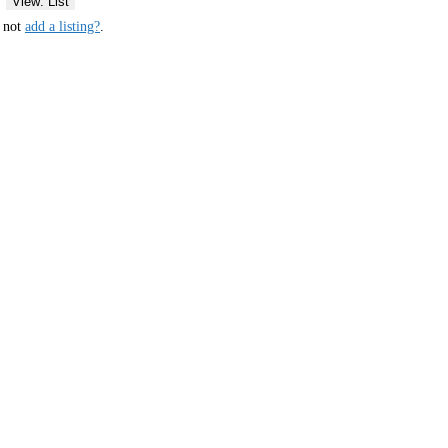
View: List
y not
add a listing?
.