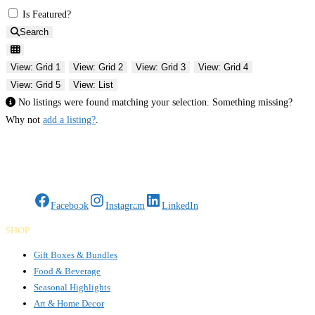
Is Featured?
Search
View: Grid 1
View: Grid 2
View: Grid 3
View: Grid 4
View: Grid 5
View: List
No listings were found matching your selection. Something missing?
Why not
add a listing?
.
Gifts Rooted in Tradition. Made to Share.
Facebook
Instagram
LinkedIn
SHOP
Gift Boxes & Bundles
Food & Beverage
Seasonal Highlights
Art & Home Decor