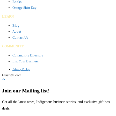
Books
Orange Shirt Day
LEARN
Blog
About
Contact Us
COMMUNITY
Community Directory
List Your Business
Privacy Policy
Copyright 2026
Join our Mailing list!
Get all the latest news, Indigenous business stories, and exclusive gift box
deals.