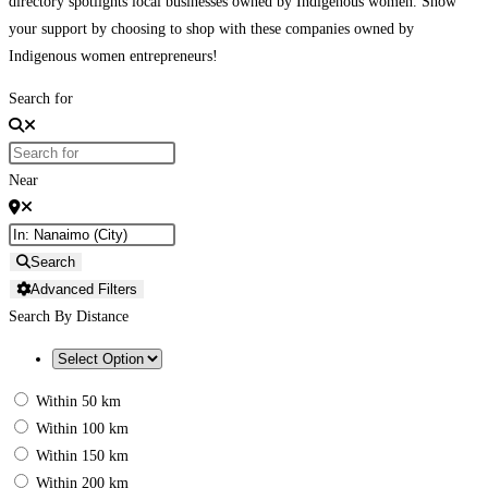
directory spotlights local businesses owned by Indigenous women. Show
your support by choosing to shop with these companies owned by
Indigenous women entrepreneurs!
Search for
Near
Search
Advanced Filters
Search By Distance
Within 50 km
Within 100 km
Within 150 km
Within 200 km