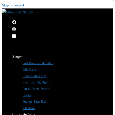
Skip to content
|
Shop
Gift Boxes & Bundles
Gift Cards
Food & Beverage
Seasonal Highlights
Art & Home Decor
Books
Orange Shirt Day
All Items
Corporate Gifts