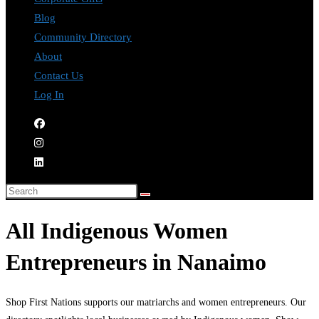
Blog
Community Directory
About
Contact Us
Log In
All Indigenous Women
Entrepreneurs in Nanaimo
Shop First Nations supports our matriarchs and women entrepreneurs. Our