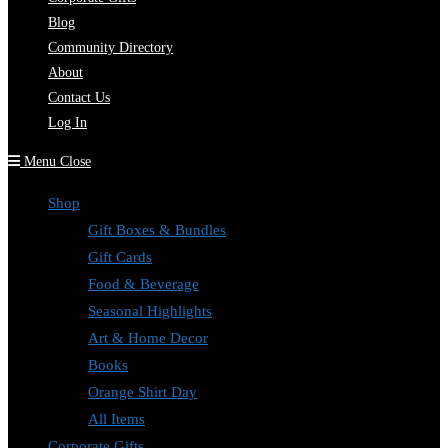
Blog
Community Directory
About
Contact Us
Log In
Menu
Close
Shop
Gift Boxes & Bundles
Gift Cards
Food & Beverage
Seasonal Highlights
Art & Home Decor
Books
Orange Shirt Day
All Items
Corporate Gifts