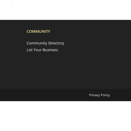
COMMUNITY
Community Directory
List Your Business
Privacy Policy