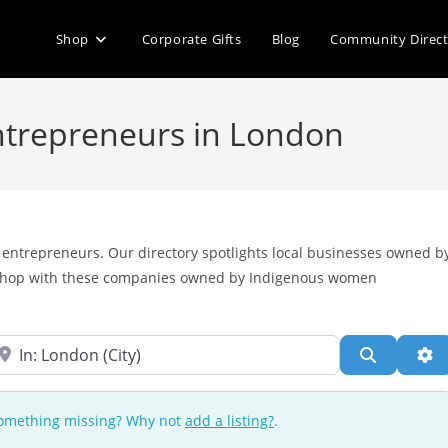
Shop
Corporate Gifts
Blog
Community Direc
ntrepreneurs in London
entrepreneurs. Our directory spotlights local businesses owned b
 shop with these companies owned by Indigenous women
ear
Search
Ad
 Something missing? Why not
add a listing?
.