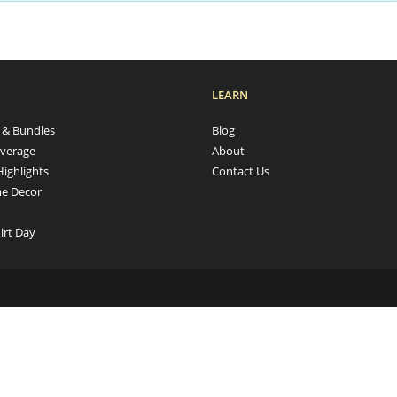
LEARN
s & Bundles
Blog
verage
About
Highlights
Contact Us
e Decor
irt Day