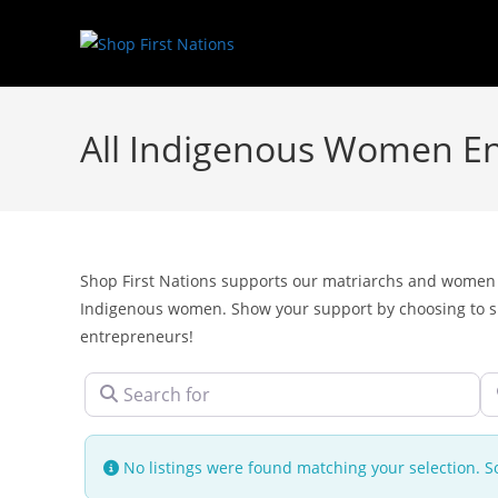
All Indigenous Women E
Shop First Nations supports our matriarchs and women 
Indigenous women. Show your support by choosing to
entrepreneurs!
Search for
N
No listings were found matching your selection.