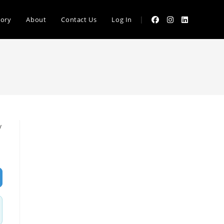
|
tory
About
Contact Us
Log In
y
vanced Filters