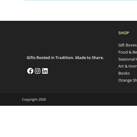
SHOP
Gift Boxe
Food & Be
Gifts Rooted in Tradition. Made to Share.
Seasonal 
Art & Hom
Books
Orange Sh
Copyright 2026