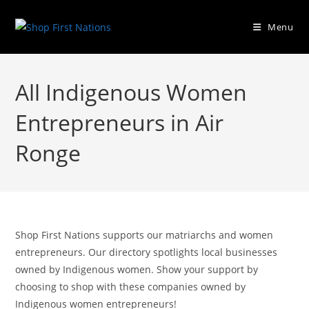
Menu
All Indigenous Women
Entrepreneurs in Air
Ronge
Shop First Nations supports our matriarchs and women
entrepreneurs. Our directory spotlights local businesses
owned by Indigenous women. Show your support by
choosing to shop with these companies owned by
Indigenous women entrepreneurs!