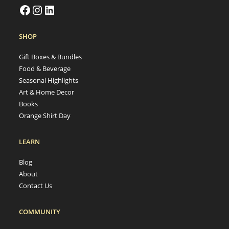
SHOP
Gift Boxes & Bundles
Food & Beverage
Seasonal Highlights
Art & Home Decor
Books
Orange Shirt Day
LEARN
Blog
About
Contact Us
COMMUNITY