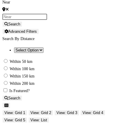
Near
Search
Advanced Filters
Search By Distance
Within 50 km
Within 100 km
Within 150 km
Within 200 km
Is Featured?
Search
View: Grid 1
View: Grid 2
View: Grid 3
View: Grid 4
View: Grid 5
View: List