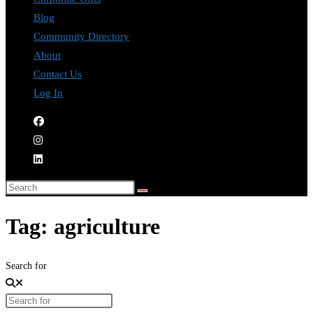
Blog
Community Directory
About
Contact Us
Log In
Tag: agriculture
Search for