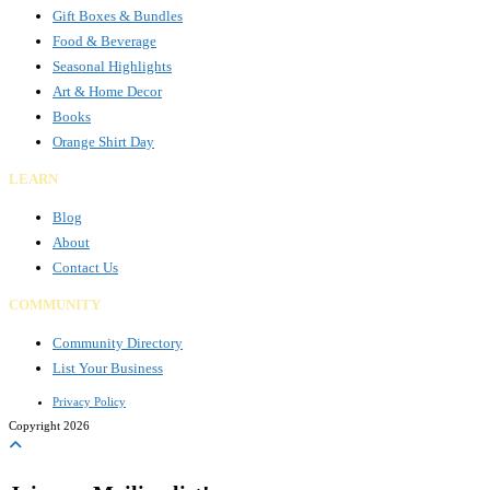
Gift Boxes & Bundles
Food & Beverage
Seasonal Highlights
Art & Home Decor
Books
Orange Shirt Day
LEARN
Blog
About
Contact Us
COMMUNITY
Community Directory
List Your Business
Privacy Policy
Copyright 2026