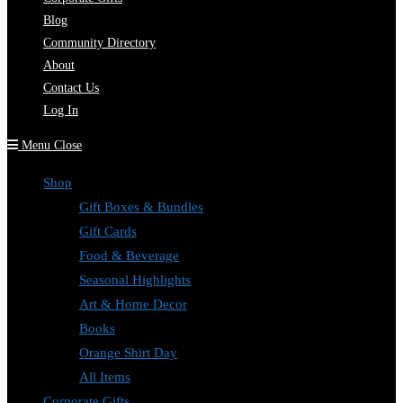
Blog
Community Directory
About
Contact Us
Log In
Menu
Close
Shop
Gift Boxes & Bundles
Gift Cards
Food & Beverage
Seasonal Highlights
Art & Home Decor
Books
Orange Shirt Day
All Items
Corporate Gifts