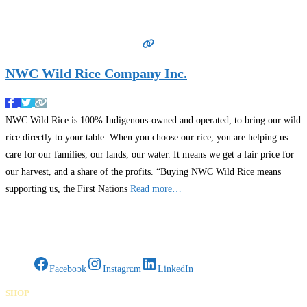
NWC Wild Rice Company Inc.
NWC Wild Rice is 100% Indigenous-owned and operated, to bring our wild
rice directly to your table. When you choose our rice, you are helping us
care for our families, our lands, our water. It means we get a fair price for
our harvest, and a share of the profits. “Buying NWC Wild Rice means
supporting us, the First Nations
Read more…
Gifts Rooted in Tradition. Made to Share.
Facebook
Instagram
LinkedIn
SHOP