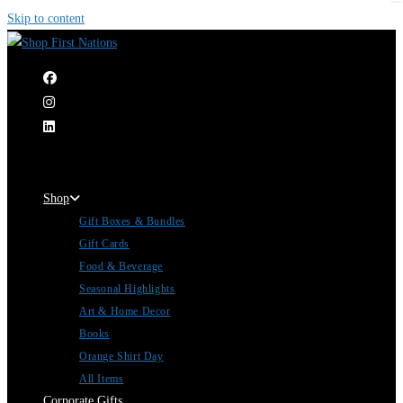
Skip to content
|
Shop
Gift Boxes & Bundles
Gift Cards
Food & Beverage
Seasonal Highlights
Art & Home Decor
Books
Orange Shirt Day
All Items
Corporate Gifts