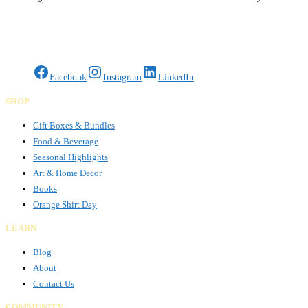
certified, MaaxWrap combines craftsmanship and innovation to deliver
sustainable surface solutions across
Read more…
Gifts Rooted in Tradition. Made to Share.
Facebook
Instagram
LinkedIn
SHOP
Gift Boxes & Bundles
Food & Beverage
Seasonal Highlights
Art & Home Decor
Books
Orange Shirt Day
LEARN
Blog
About
Contact Us
COMMUNITY