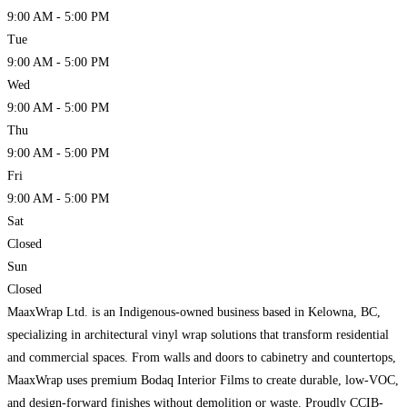
9:00 AM - 5:00 PM
Tue
9:00 AM - 5:00 PM
Wed
9:00 AM - 5:00 PM
Thu
9:00 AM - 5:00 PM
Fri
9:00 AM - 5:00 PM
Sat
Closed
Sun
Closed
MaaxWrap Ltd. is an Indigenous-owned business based in Kelowna, BC,
specializing in architectural vinyl wrap solutions that transform residential
and commercial spaces. From walls and doors to cabinetry and countertops,
MaaxWrap uses premium Bodaq Interior Films to create durable, low-VOC,
and design-forward finishes without demolition or waste. Proudly CCIB-