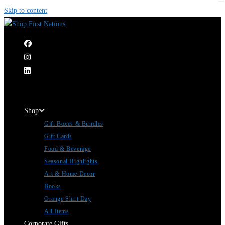
Skip to content
|
Shop
Gift Boxes & Bundles
Gift Cards
Food & Beverage
Seasonal Highlights
Art & Home Decor
Books
Orange Shirt Day
All Items
Corporate Gifts