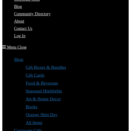
Blog
Community Directory
About
Contact Us
Log In
Menu
Close
Shop
Gift Boxes & Bundles
Gift Cards
Food & Beverage
Seasonal Highlights
Art & Home Decor
Books
Orange Shirt Day
All Items
Corporate Gifts