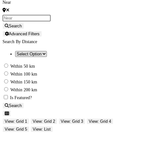
Near
Search
Advanced Filters
Search By Distance
Within 50 km
Within 100 km
Within 150 km
Within 200 km
Is Featured?
Search
View: Grid 1
View: Grid 2
View: Grid 3
View: Grid 4
View: Grid 5
View: List