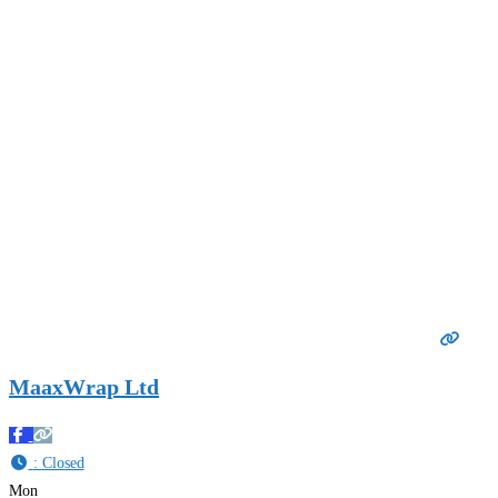
MaaxWrap Ltd
:
Closed
Mon