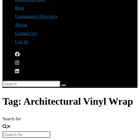
Blog
Community Directory
About
Contact Us
Log In
Tag: Architectural Vinyl Wrap
Search for