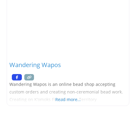
Wandering Wapos
Wandering Wapos is an online bead shop accepting
custom orders and creating non-ceremonial bead work.
Creating on K’omoks First Nations Territory
Read more…