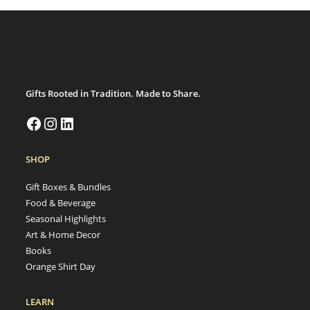
Gifts Rooted in Tradition. Made to Share.
SHOP
Gift Boxes & Bundles
Food & Beverage
Seasonal Highlights
Art & Home Decor
Books
Orange Shirt Day
LEARN