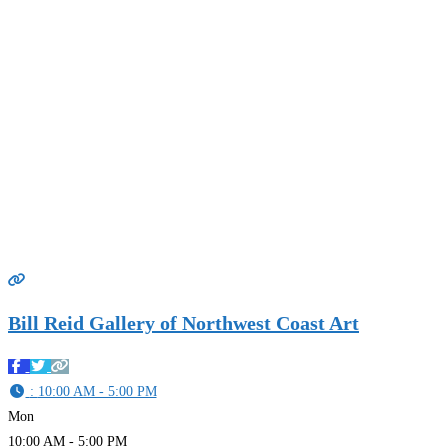
Bill Reid Gallery of Northwest Coast Art
:
10:00 AM - 5:00 PM
Mon
10:00 AM - 5:00 PM