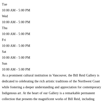
Tue
10:00 AM - 5:00 PM
Wed
10:00 AM - 5:00 PM
Thu
10:00 AM - 5:00 PM
Fri
10:00 AM - 5:00 PM
Sat
10:00 AM - 5:00 PM
Sun
10:00 AM - 5:00 PM
As a prominent cultural institution in Vancouver, the Bill Reid Gallery is
dedicated to celebrating the rich artistic traditions of the Northwest Coast
while fostering a deeper understanding and appreciation for contemporary
Indigenous art. At the heart of our Gallery is a remarkable permanent
collection that presents the magnificent works of Bill Reid, including
monumental works such as Mythic Messengers,
Read more…