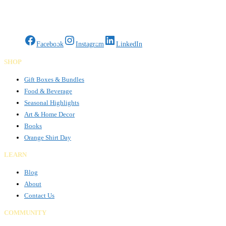
Gifts Rooted in Tradition. Made to Share.
Facebook
Instagram
LinkedIn
SHOP
Gift Boxes & Bundles
Food & Beverage
Seasonal Highlights
Art & Home Decor
Books
Orange Shirt Day
LEARN
Blog
About
Contact Us
COMMUNITY