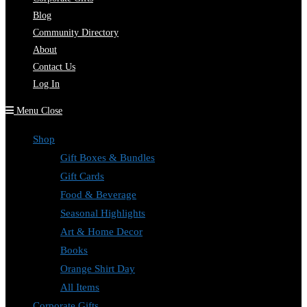
Blog
Community Directory
About
Contact Us
Log In
Menu
Close
Shop
Gift Boxes & Bundles
Gift Cards
Food & Beverage
Seasonal Highlights
Art & Home Decor
Books
Orange Shirt Day
All Items
Corporate Gifts