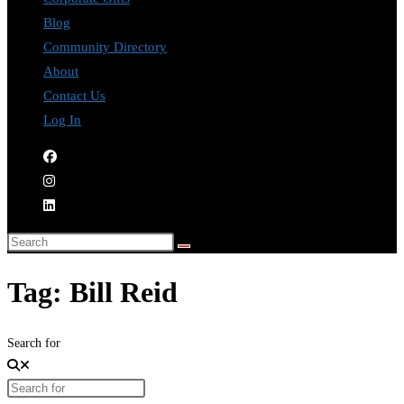
Blog
Community Directory
About
Contact Us
Log In
Tag: Bill Reid
Search for