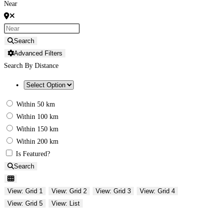
Near
Search
Advanced Filters
Search By Distance
Within 50 km
Within 100 km
Within 150 km
Within 200 km
Is Featured?
Search
View: Grid 1
View: Grid 2
View: Grid 3
View: Grid 4
View: Grid 5
View: List