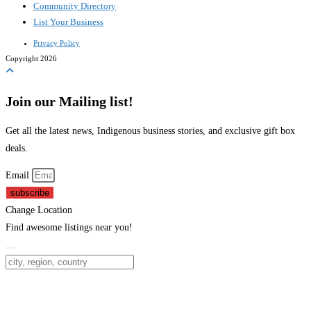
Community Directory
List Your Business
Privacy Policy
Copyright 2026
Join our Mailing list!
Get all the latest news, Indigenous business stories, and exclusive gift box
deals.
Email
subscribe
Change Location
Find awesome listings near you!
Change Location