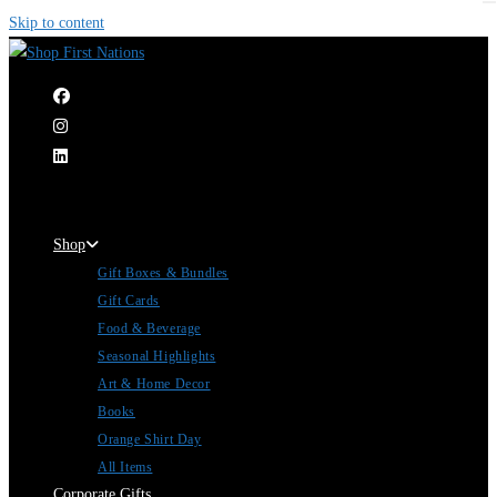
Skip to content
|
Shop
Gift Boxes & Bundles
Gift Cards
Food & Beverage
Seasonal Highlights
Art & Home Decor
Books
Orange Shirt Day
All Items
Corporate Gifts