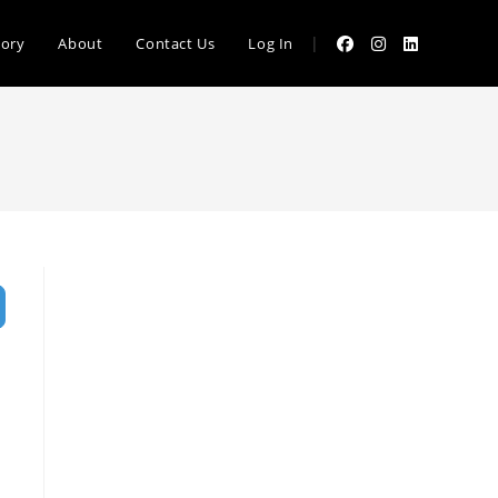
|
tory
About
Contact Us
Log In
vanced Filters