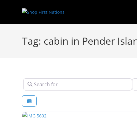
Tag: cabin in Pender Isla
Search for
N