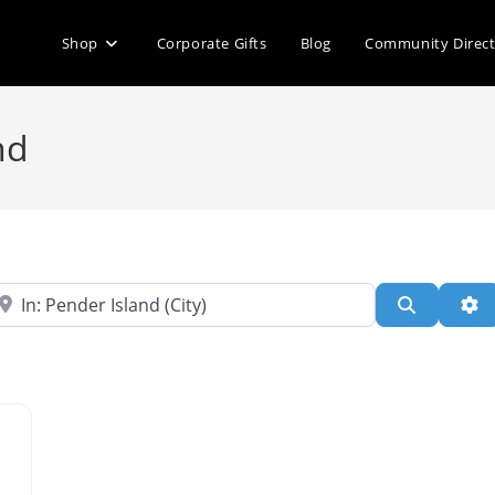
Shop
Corporate Gifts
Blog
Community Direc
nd
ear
Search
Ad