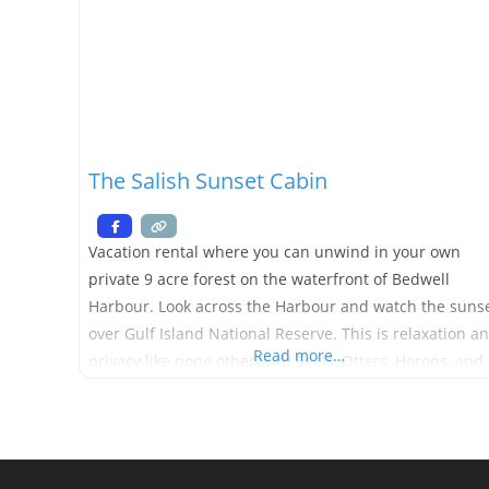
The Salish Sunset Cabin
Vacation rental where you can unwind in your own
private 9 acre forest on the waterfront of Bedwell
Harbour. Look across the Harbour and watch the suns
over Gulf Island National Reserve. This is relaxation a
Read more…
privacy like none other with Seals, Otters, Herons, and
Eagles visiting daily. The stairs take you down to the
beach. The cabin is a