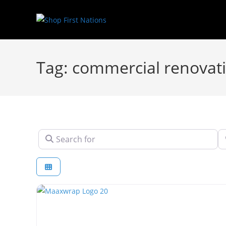
Tag: commercial renovat
Search for
N