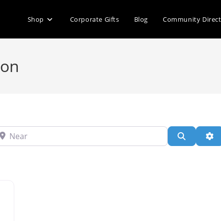
Shop
Corporate Gifts
Blog
Community Direc
ion
ear
Search
Ad