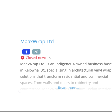
MaaxWrap Ltd
Closed now
:
MaaxWrap Ltd. is an Indigenous-owned business bas
in Kelowna, BC, specializing in architectural vinyl wrap
solutions that transform residential and commercial
spaces. From walls and doors to cabinetry and
Read more…
countertops, MaaxWrap uses premium Bodaq Interior
Films to create durable, low-VOC, and design-forward
finishes without demolition or waste. Proudly CCIB-
certified, MaaxWrap combines craftsmanship and