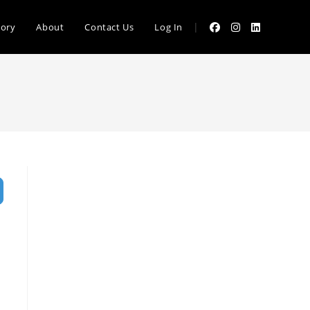
|
tory
About
Contact Us
Log In
vanced Filters