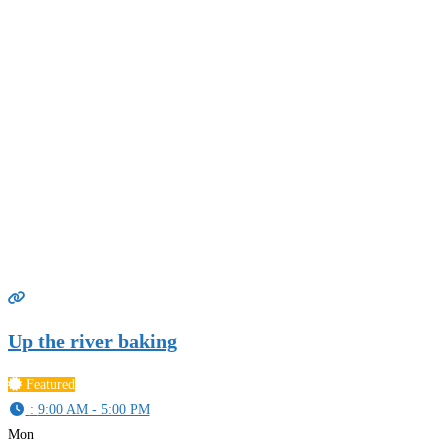
Up the river baking
Featured
:
9:00 AM - 5:00 PM
Mon