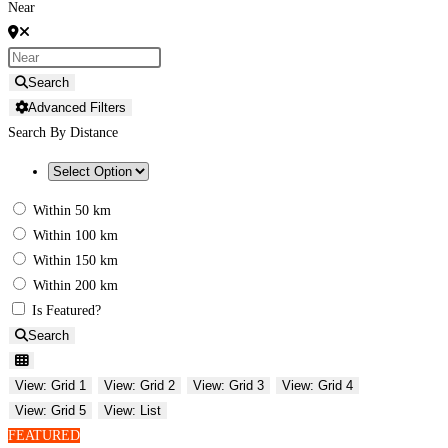
Near
Search
Advanced Filters
Search By Distance
Within 50 km
Within 100 km
Within 150 km
Within 200 km
Is Featured?
Search
View: Grid 1
View: Grid 2
View: Grid 3
View: Grid 4
View: Grid 5
View: List
FEATURED