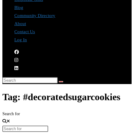
Blog
Community Directory
About
Contact Us
Log In
Tag: #decoratedsugarcookies
Search for