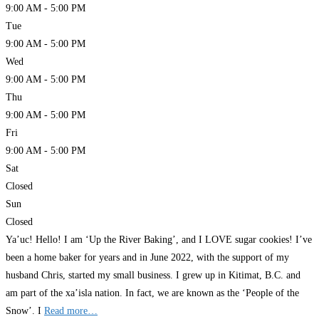
9:00 AM - 5:00 PM
Tue
9:00 AM - 5:00 PM
Wed
9:00 AM - 5:00 PM
Thu
9:00 AM - 5:00 PM
Fri
9:00 AM - 5:00 PM
Sat
Closed
Sun
Closed
Ya’uc! Hello! I am ‘Up the River Baking’, and I LOVE sugar cookies! I’ve
been a home baker for years and in June 2022, with the support of my
husband Chris, started my small business. I grew up in Kitimat, B.C. and
am part of the xa’isla nation. In fact, we are known as the ‘People of the
Snow’. I
Read more…