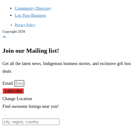
Community Directory
List Your Business
Privacy Policy
Copyright 2026
Join our Mailing list!
Get all the latest news, Indigenous business stories, and exclusive gift box
deals.
Email
subscribe
Change Location
Find awesome listings near you!
Change Location