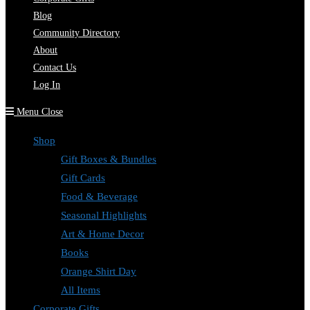
Blog
Community Directory
About
Contact Us
Log In
Menu
Close
Shop
Gift Boxes & Bundles
Gift Cards
Food & Beverage
Seasonal Highlights
Art & Home Decor
Books
Orange Shirt Day
All Items
Corporate Gifts