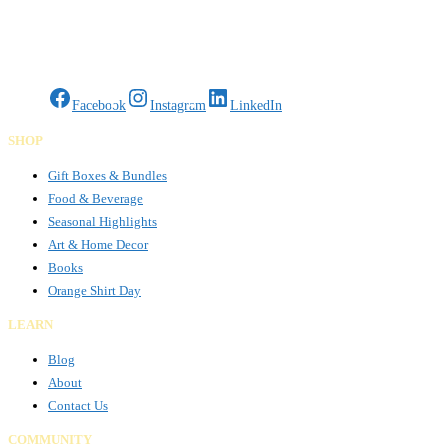
Gifts Rooted in Tradition. Made to Share.
Facebook
Instagram
LinkedIn
SHOP
Gift Boxes & Bundles
Food & Beverage
Seasonal Highlights
Art & Home Decor
Books
Orange Shirt Day
LEARN
Blog
About
Contact Us
COMMUNITY