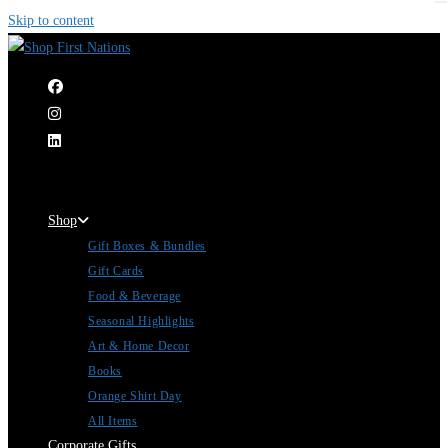
Skip to content
|
Shop
Gift Boxes & Bundles
Gift Cards
Food & Beverage
Seasonal Highlights
Art & Home Decor
Books
Orange Shirt Day
All Items
Corporate Gifts