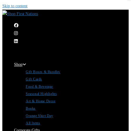
Skip to content
|
Shop
Gift Boxes & Bundles
Gift Cards
Food & Beverage
Seasonal Highlights
Art & Home Decor
Books
Orange Shirt Day
All Items
Corporate Gifts