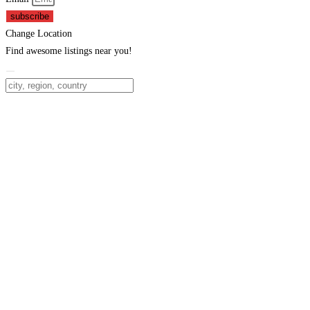
subscribe
Change Location
Find awesome listings near you!
Change Location