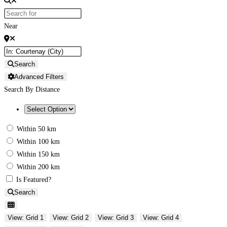
Near
Search
Advanced Filters
Search By Distance
Within 50 km
Within 100 km
Within 150 km
Within 200 km
Is Featured?
Search
View: Grid 1
View: Grid 2
View: Grid 3
View: Grid 4