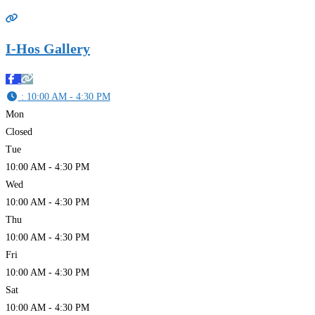
I-Hos Gallery
:
10:00 AM - 4:30 PM
Mon
Closed
Tue
10:00 AM - 4:30 PM
Wed
10:00 AM - 4:30 PM
Thu
10:00 AM - 4:30 PM
Fri
10:00 AM - 4:30 PM
Sat
10:00 AM - 4:30 PM