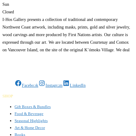
Sun
Closed
I-Hos Gallery presents a collection of traditional and contemporary
Northwest Coast artwork, including masks, prints, gold and silver jewelry,
wood carvings and more produced by First Nations artists. Our culture is
expressed through our art. We are located between Courtenay and Comox
on Vancouver Island, on the site of the original K’ómoks Village. We deal
directly with all of our
Read more…
Gifts Rooted in Tradition. Made to Share.
Facebook
Instagram
LinkedIn
SHOP
Gift Boxes & Bundles
Food & Beverage
Seasonal Highlights
Art & Home Decor
Books