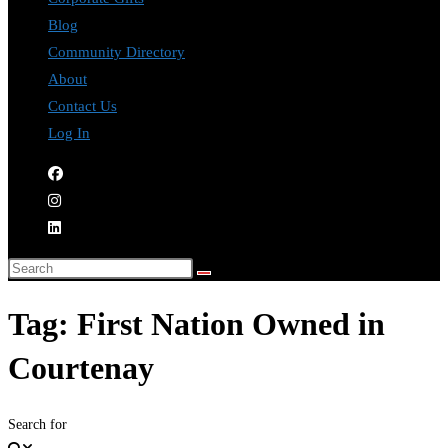
Blog
Community Directory
About
Contact Us
Log In
Tag: First Nation Owned in
Courtenay
Search for