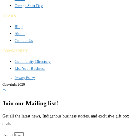
Orange Shirt Day
LEARN
Blog
About
Contact Us
COMMUNITY
Community Directory
List Your Business
Privacy Policy
Copyright 2026
Join our Mailing list!
Get all the latest news, Indigenous business stories, and exclusive gift box
deals.
Email