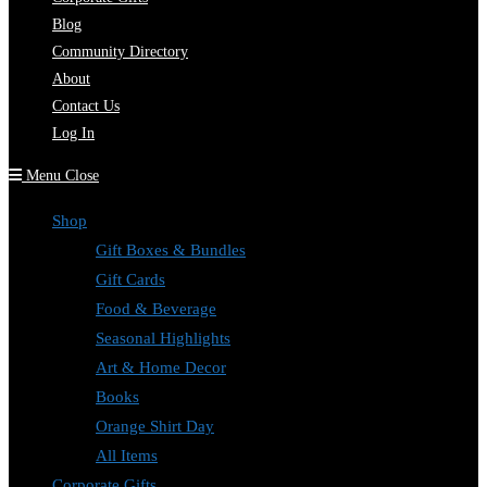
Blog
Community Directory
About
Contact Us
Log In
Menu
Close
Shop
Gift Boxes & Bundles
Gift Cards
Food & Beverage
Seasonal Highlights
Art & Home Decor
Books
Orange Shirt Day
All Items
Corporate Gifts