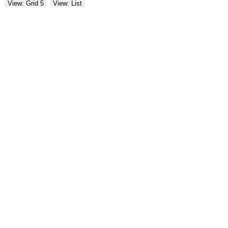
View: Grid 5
View: List