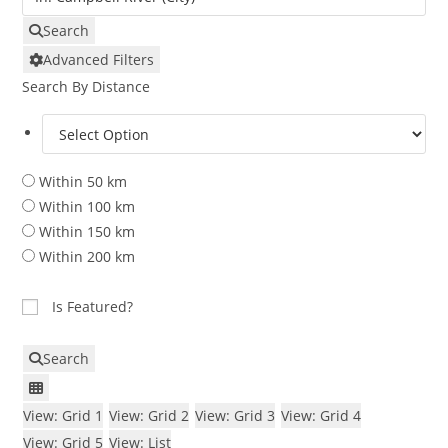
Search
Advanced Filters
Search By Distance
Within 50 km
Within 100 km
Within 150 km
Within 200 km
Is Featured?
Search
View: Grid 1
View: Grid 2
View: Grid 3
View: Grid 4
View: Grid 5
View: List