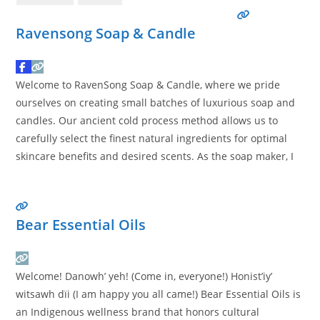
Ravensong Soap & Candle
Welcome to RavenSong Soap & Candle, where we pride
ourselves on creating small batches of luxurious soap and
candles. Our ancient cold process method allows us to
carefully select the finest natural ingredients for optimal
skincare benefits and desired scents. As the soap maker, I
personally handcraft each product with great care,
ensuring that our customers receive only the highest
Read
more…
Bear Essential Oils
Welcome! Danowh’ yeh! (Come in, everyone!) Honist’iy’
witsawh dïi (I am happy you all came!) Bear Essential Oils is
an Indigenous wellness brand that honors cultural