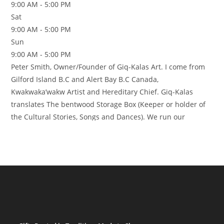
9:00 AM - 5:00 PM
Sat
9:00 AM - 5:00 PM
Sun
9:00 AM - 5:00 PM
Peter Smith, Owner/Founder of Giq-Kalas Art. I come from
Gilford Island B.C and Alert Bay B.C Canada,
Kwakwaka’wakw Artist and Hereditary Chief. Giq-Kalas
translates The bentwood Storage Box (Keeper or holder of
the Cultural Stories, Songs and Dances). We run our
business by following the Respect, Cultural teachings and
Protocol of the Northwest Coast Art. Giq-Kalas Arts has
Authentic original
Read more…