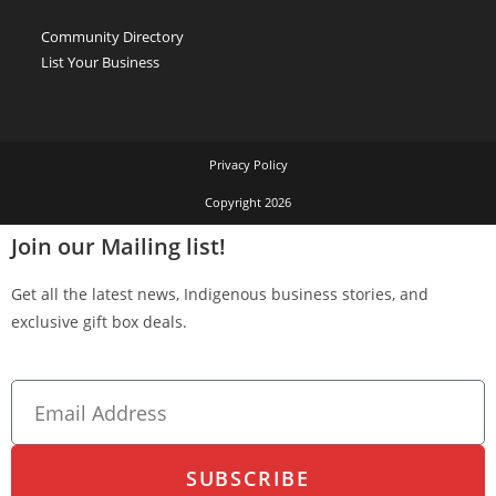
Community Directory
List Your Business
Privacy Policy
Copyright 2026
Join our Mailing list!
Get all the latest news, Indigenous business stories, and
exclusive gift box deals.
SUBSCRIBE