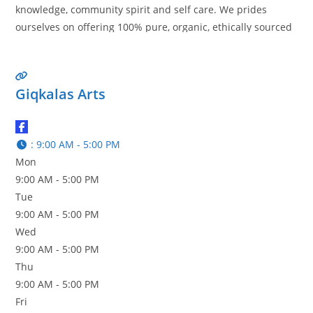
knowledge, community spirit and self care. We prides
ourselves on offering 100% pure, organic, ethically sourced
and wildcrafted essential oils. With warmth, Ali & Cody
Read more…
Giqkalas Arts
:
9:00 AM - 5:00 PM
Mon
9:00 AM - 5:00 PM
Tue
9:00 AM - 5:00 PM
Wed
9:00 AM - 5:00 PM
Thu
9:00 AM - 5:00 PM
Fri