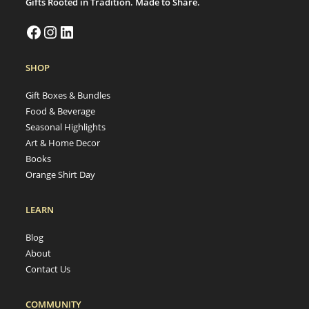
Gifts Rooted in Tradition. Made to Share.
SHOP
Gift Boxes & Bundles
Food & Beverage
Seasonal Highlights
Art & Home Decor
Books
Orange Shirt Day
LEARN
Blog
About
Contact Us
COMMUNITY