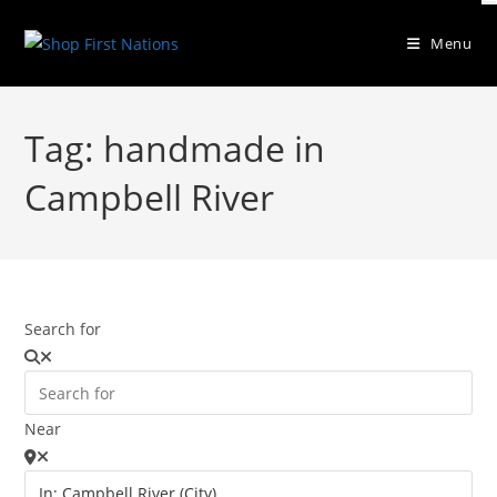
Menu
Tag: handmade in
Campbell River
Search for
Near