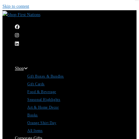
Skip to content
|
Shop
Gift Boxes & Bundles
Gift Cards
Food & Beverage
Seasonal Highlights
Art & Home Decor
Books
Orange Shirt Day
All Items
Corporate Gifts