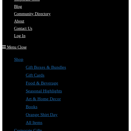
Blog
Community Directory
About
Contact Us
Log In
Menu
Close
Shop
Gift Boxes & Bundles
Gift Cards
Food & Beverage
Seasonal Highlights
Art & Home Decor
Books
Orange Shirt Day
All Items
Corporate Gifts