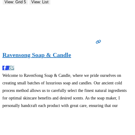
View: Grid 5
View: List
Ravensong Soap & Candle
Welcome to RavenSong Soap & Candle, where we pride ourselves on
creating small batches of luxurious soap and candles. Our ancient cold
process method allows us to carefully select the finest natural ingredients
for optimal skincare benefits and desired scents. As the soap maker, I
personally handcraft each product with great care, ensuring that our
customers receive only the highest
Read more…