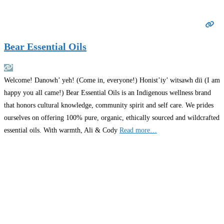
Bear Essential Oils
Welcome! Danowh’ yeh! (Come in, everyone!) Honist’iy’ witsawh dïi (I am
happy you all came!) Bear Essential Oils is an Indigenous wellness brand
that honors cultural knowledge, community spirit and self care. We prides
ourselves on offering 100% pure, organic, ethically sourced and wildcrafted
essential oils. With warmth, Ali & Cody
Read more…