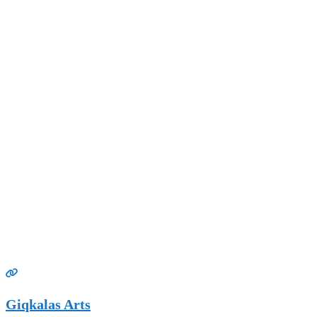
Giqkalas Arts