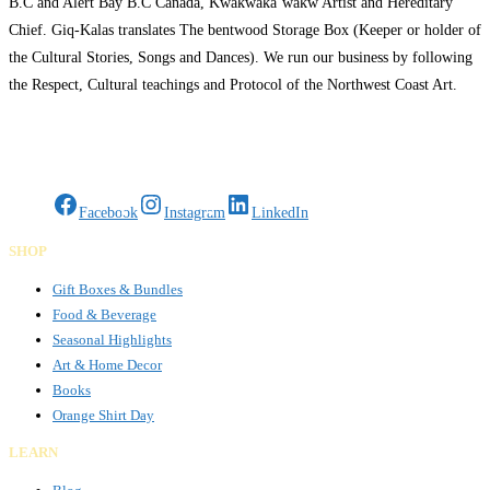
B.C and Alert Bay B.C Canada, Kwakwaka’wakw Artist and Hereditary
Chief. Giq-Kalas translates The bentwood Storage Box (Keeper or holder of
the Cultural Stories, Songs and Dances). We run our business by following
the Respect, Cultural teachings and Protocol of the Northwest Coast Art.
Giq-Kalas Arts has Authentic original
Read more…
Gifts Rooted in Tradition. Made to Share.
Facebook
Instagram
LinkedIn
SHOP
Gift Boxes & Bundles
Food & Beverage
Seasonal Highlights
Art & Home Decor
Books
Orange Shirt Day
LEARN