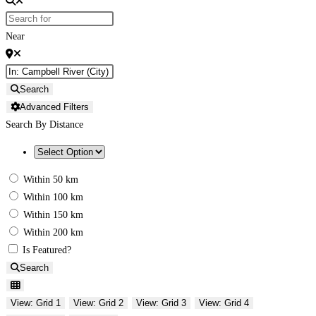
Near
Search
Advanced Filters
Search By Distance
Within 50 km
Within 100 km
Within 150 km
Within 200 km
Is Featured?
Search
View: Grid 1
View: Grid 2
View: Grid 3
View: Grid 4