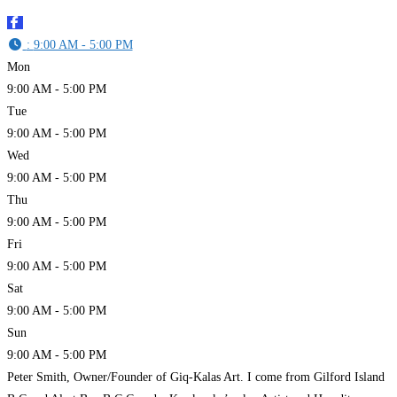
:
9:00 AM - 5:00 PM
Mon
9:00 AM - 5:00 PM
Tue
9:00 AM - 5:00 PM
Wed
9:00 AM - 5:00 PM
Thu
9:00 AM - 5:00 PM
Fri
9:00 AM - 5:00 PM
Sat
9:00 AM - 5:00 PM
Sun
9:00 AM - 5:00 PM
Peter Smith, Owner/Founder of Giq-Kalas Art. I come from Gilford Island