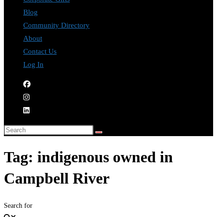
Blog
Community Directory
About
Contact Us
Log In
Tag: indigenous owned in
Campbell River
Search for