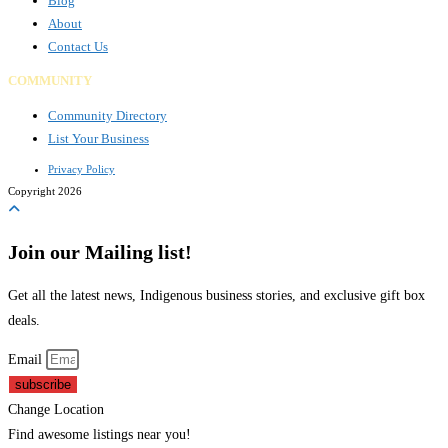
Blog
About
Contact Us
COMMUNITY
Community Directory
List Your Business
Privacy Policy
Copyright 2026
Join our Mailing list!
Get all the latest news, Indigenous business stories, and exclusive gift box
deals.
Email
subscribe
Change Location
Find awesome listings near you!