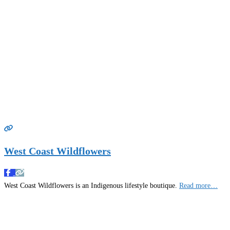
West Coast Wildflowers
West Coast Wildflowers is an Indigenous lifestyle boutique.
Read more…