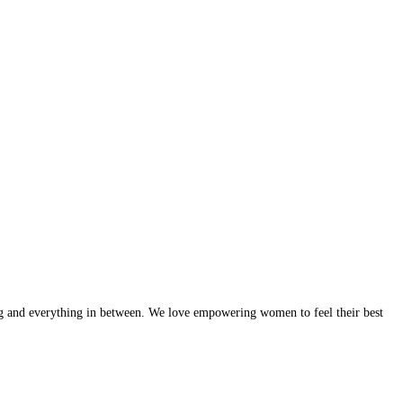
g and everything in between. We love empowering women to feel their best