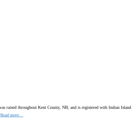
was raised throughout Kent County, NB, and is registered with Indian Island
,
Read more…