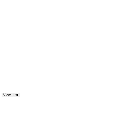
View: List