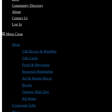
Community Directory
About
Contact Us
Log In
Menu
Close
Shop
Gift Boxes & Bundles
Gift Cards
Food & Beverage
Seasonal Highlights
Art & Home Decor
Books
Orange Shirt Day
All Items
Corporate Gifts