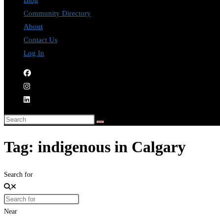
Blog
Community Directory
About
Contact Us
Log In
Tag: indigenous in Calgary
Search for
Near