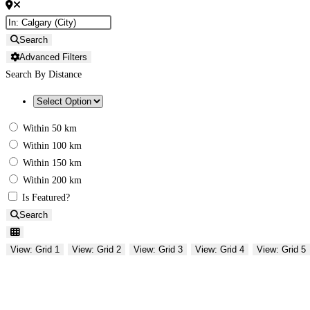
Search
Advanced Filters
Search By Distance
Within 50 km
Within 100 km
Within 150 km
Within 200 km
Is Featured?
Search
View: Grid 1
View: Grid 2
View: Grid 3
View: Grid 4
View: Grid 5