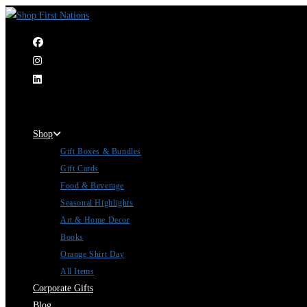
|
Shop
Gift Boxes & Bundles
Gift Cards
Food & Beverage
Seasonal Highlights
Art & Home Decor
Books
Orange Shirt Day
All Items
Corporate Gifts
Blog