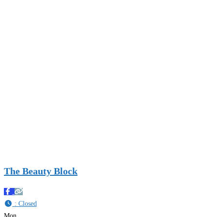
The Beauty Block
:
Closed
Mon