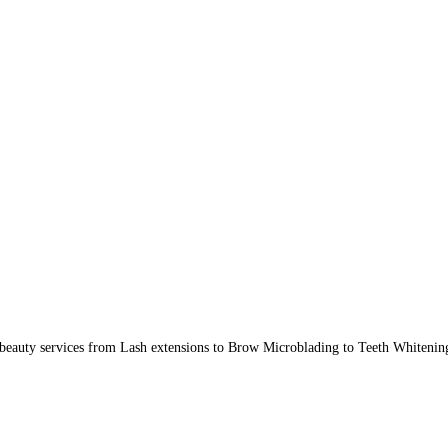
beauty services from Lash extensions to Brow Microblading to Teeth Whitenin