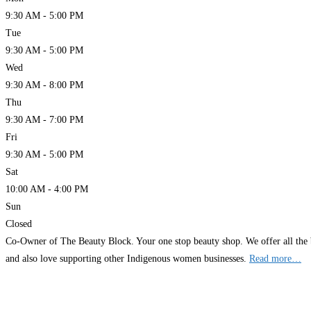
9:30 AM - 5:00 PM
Tue
9:30 AM - 5:00 PM
Wed
9:30 AM - 8:00 PM
Thu
9:30 AM - 7:00 PM
Fri
9:30 AM - 5:00 PM
Sat
10:00 AM - 4:00 PM
Sun
Closed
Co-Owner of The Beauty Block. Your one stop beauty shop. We offer all the 
and also love supporting other Indigenous women businesses.
Read more…