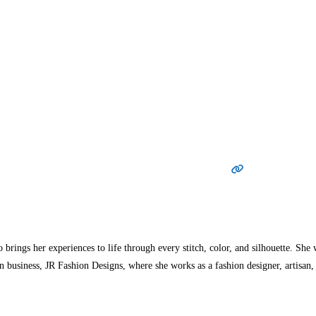
ings her experiences to life through every stitch, color, and silhouette. She 
 business, JR Fashion Designs, where she works as a fashion designer, artisan