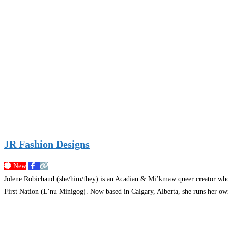
JR Fashion Designs
New
Jolene Robichaud (she/him/they) is an Acadian & Mi’kmaw queer creator who br
First Nation (L’nu Minigog). Now based in Calgary, Alberta, she runs her own